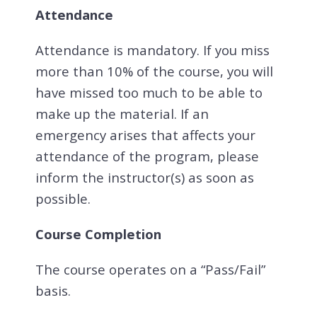
Attendance
Attendance is mandatory. If you miss
more than 10% of the course, you will
have missed too much to be able to
make up the material. If an
emergency arises that affects your
attendance of the program, please
inform the instructor(s) as soon as
possible.
Course Completion
The course operates on a “Pass/Fail”
basis.