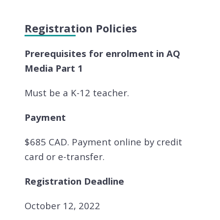
Registration Policies
Prerequisites for enrolment in AQ
Media Part 1
Must be a K-12 teacher.
Payment
$685 CAD. Payment online by credit
card or e-transfer.
Registration Deadline
October 12, 2022