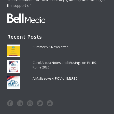
the support of
Recent Posts
Summer ’26 Newsletter
Carol Arcus: Notes and Musings on IMLRS,
Rome 2026
A Maliszewski POV of IMLRS6