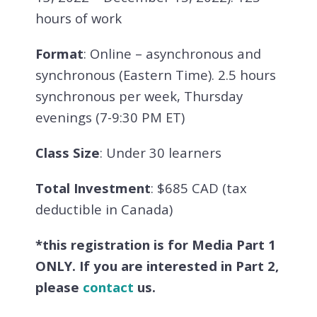
hours of work
Format
: Online – asynchronous and
synchronous (Eastern Time). 2.5 hours
synchronous per week, Thursday
evenings (7-9:30 PM ET)
Class Size
: Under 30 learners
Total Investment
: $685 CAD (tax
deductible in Canada)
*this registration is for Media Part 1
ONLY. If you are interested in Part 2,
please
contact
us.