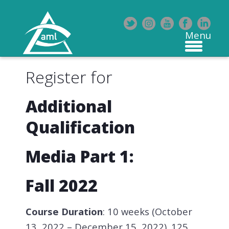
Register for
Additional
Qualification
Media Part 1:
Fall 2022
Course Duration
: 10 weeks (October
13, 2022 – December 15, 2022). 125