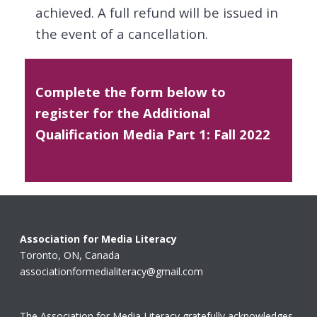
achieved. A full refund will be issued in
the event of a cancellation.
Complete the form below to
register for the Additional
Qualification Media Part 1: Fall 2022
Association for Media Literacy
Toronto, ON, Canada
associationformedialiteracy@gmail.com
The Association for Media Literacy gratefully acknowledges