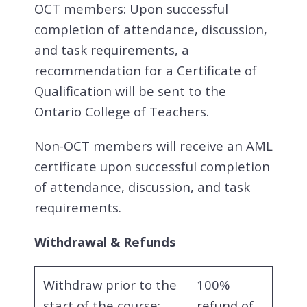
OCT members: Upon successful
completion of attendance, discussion,
and task requirements, a
recommendation for a Certificate of
Qualification will be sent to the
Ontario College of Teachers.
Non-OCT members will receive an AML
certificate upon successful completion
of attendance, discussion, and task
requirements.
Withdrawal & Refunds
Withdraw prior to the
100%
start of the course:
refund of