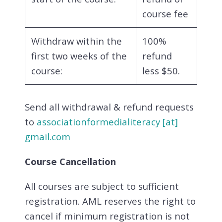
course fee
Withdraw within the
100%
first two weeks of the
refund
course:
less $50.
Send all withdrawal & refund requests
to
associationformedialiteracy [at]
gmail.com
Course Cancellation
All courses are subject to sufficient
registration. AML reserves the right to
cancel if minimum registration is not