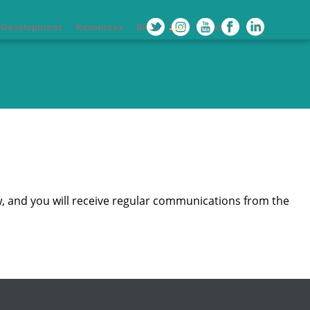
l Development
Resources
Blog
Join
Contact
, and you will receive regular communications from the