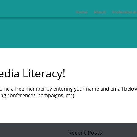
Home
About
Professiona
dia Literacy!
ecome a free member by entering your name and email below
ng conferences, campaigns, etc).
Recent Posts