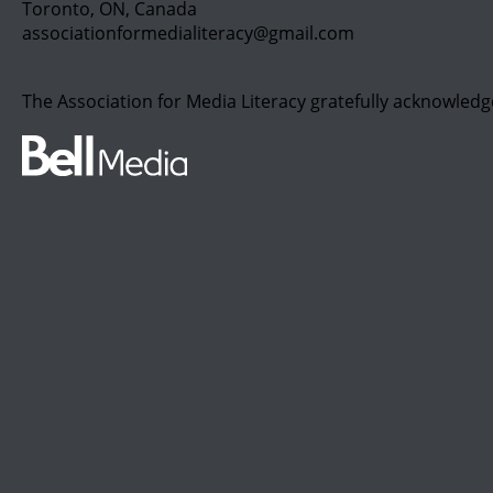
Toronto, ON, Canada
associationformedialiteracy@gmail.com
The Association for Media Literacy gratefully acknowledg