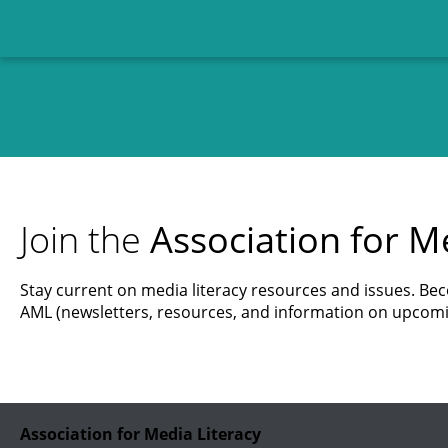
Join the
Association for Me
Stay current on media literacy resources and issues. B
AML (newsletters, resources, and information on upcomi
Association for Media Literacy