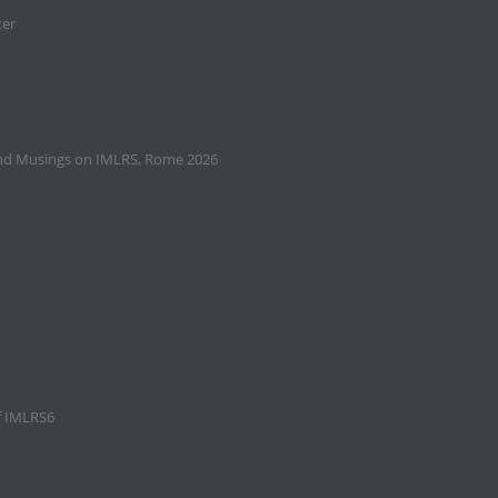
ter
and Musings on IMLRS, Rome 2026
f IMLRS6