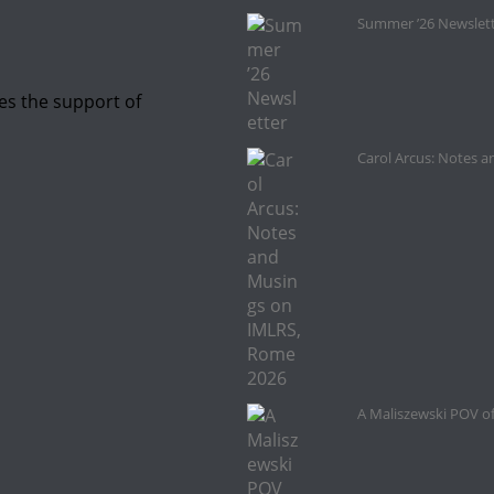
Summer ’26 Newslet
es the support of
Carol Arcus: Notes 
A Maliszewski POV o