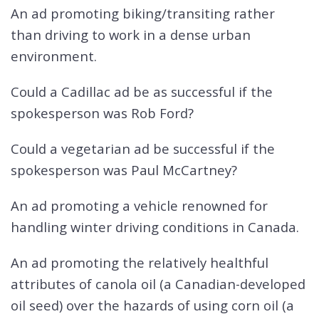
An ad promoting biking/transiting rather
than driving to work in a dense urban
environment.
Could a Cadillac ad be as successful if the
spokesperson was Rob Ford?
Could a vegetarian ad be successful if the
spokesperson was Paul McCartney?
An ad promoting a vehicle renowned for
handling winter driving conditions in Canada.
An ad promoting the relatively healthful
attributes of canola oil (a Canadian-developed
oil seed) over the hazards of using corn oil (a