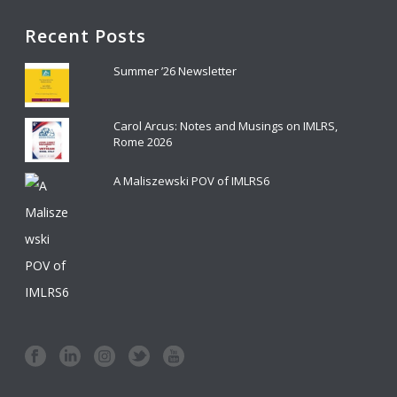
Recent Posts
Summer ’26 Newsletter
Carol Arcus: Notes and Musings on IMLRS,
Rome 2026
A Maliszewski POV of IMLRS6