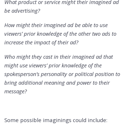
What product or service might their imagined ad
be advertising?
How might their imagined ad be able to use
viewers’ prior knowledge of the other two ads to
increase the impact of their ad?
Who might they cast in their imagined ad that
might use viewers’ prior knowledge of the
spokesperson’s personality or political position to
bring additional meaning and power to their
message?
Some possible imaginings could include: