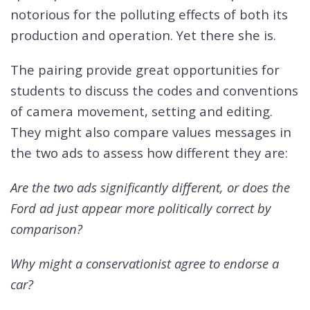
notorious for the polluting effects of both its
production and operation. Yet there she is.
The pairing provide great opportunities for
students to discuss the codes and conventions
of camera movement, setting and editing.
They might also compare values messages in
the two ads to assess how different they are:
Are the two ads significantly different, or does the
Ford ad just appear more politically correct by
comparison?
Why might a conservationist agree to endorse a
car?