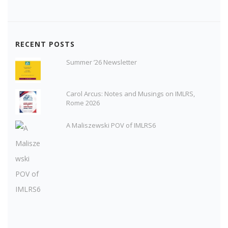
RECENT POSTS
Summer ’26 Newsletter
Carol Arcus: Notes and Musings on IMLRS,
Rome 2026
A Maliszewski POV of IMLRS6