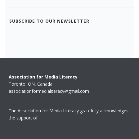
SUBSCRIBE TO OUR NEWSLETTER
Association for Media Literacy
Toronto, ON, Canada
associationformedialiteracy@gmail.com
The Association for Media Literacy gratefully acknowledges
the support of