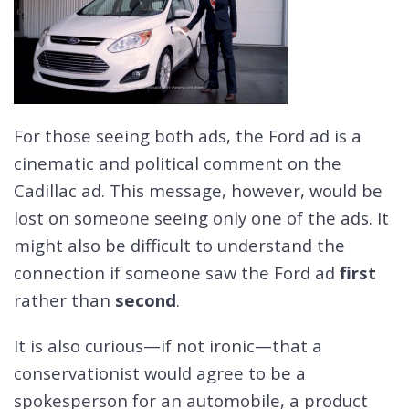
For those seeing both ads, the Ford ad is a
cinematic and political comment on the
Cadillac ad. This message, however, would be
lost on someone seeing only one of the ads. It
might also be difficult to understand the
connection if someone saw the Ford ad
first
rather than
second
.
It is also curious—if not ironic—that a
conservationist would agree to be a
spokesperson for an automobile, a product