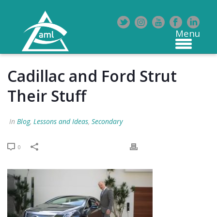
Cadillac and Ford Strut
Their Stuff
In
Blog
,
Lessons and Ideas
,
Secondary
0