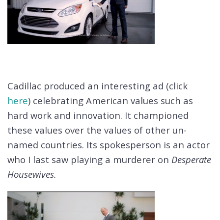
Cadillac produced an interesting ad (click
here
) celebrating American values such as
hard work and innovation. It championed
these values over the values of other un-
named countries. Its spokesperson is an actor
who I last saw playing a murderer on
Desperate
Housewives.