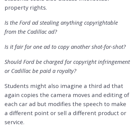
property rights.
Is the Ford ad stealing anything copyrightable
from the Cadillac ad?
Is it fair for one ad to copy another shot-for-shot?
Should Ford be charged for copyright infringement
or Cadillac be paid a royalty?
Students might also imagine a third ad that
again copies the camera moves and editing of
each car ad but modifies the speech to make
a different point or sell a different product or
service.