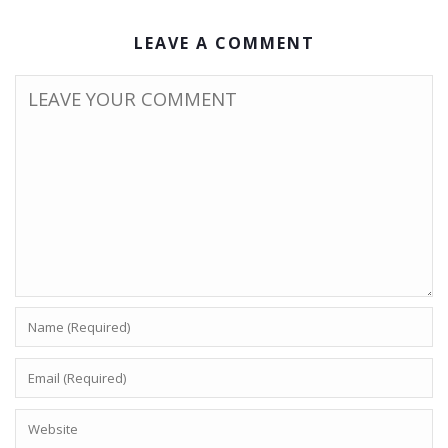
LEAVE A COMMENT