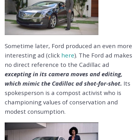
Sometime later, Ford produced an even more
interesting ad (click
here
). The Ford ad makes
no direct reference to the Cadillac ad
excepting in its camera moves and editing,
which mimic the Cadillac ad shot-for-shot.
Its
spokesperson is a compost activist who is
championing values of conservation and
modest consumption.