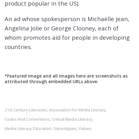
product popular in the US).
An ad whose spokesperson is Michaëlle Jean,
Angelina Jolie or George Clooney, each of
whom promotes aid for people in developing
countries.
*Featured image and all images here are screenshots as
attributed through embedded URLs above.
21st Century Literacies
Association For Media Literacy
,
,
Codes And Conventions
Critical Media Literacy
,
,
Media Literacy Education
Stereotypes
Values
,
,