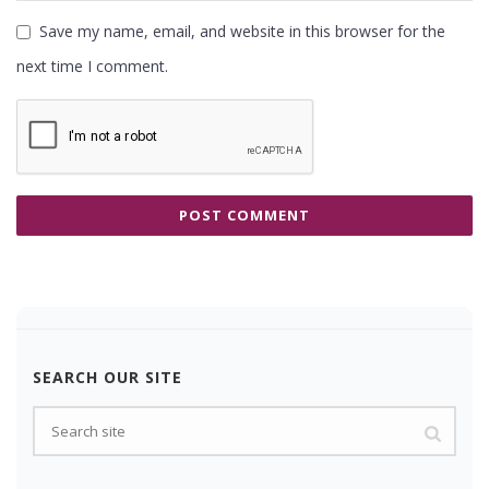
Save my name, email, and website in this browser for the
next time I comment.
SEARCH OUR SITE