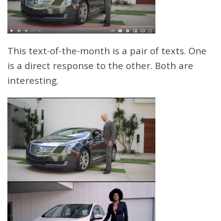
This text-of-the-month is a pair of texts. One
is a direct response to the other. Both are
interesting.