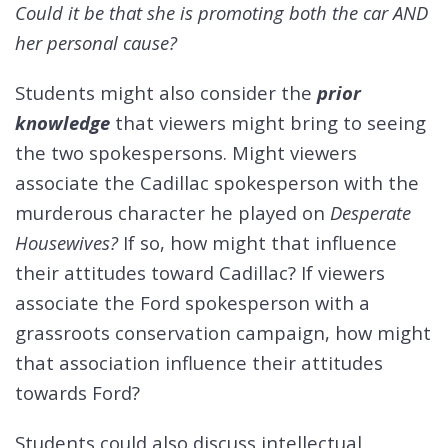
Could it be that she is promoting both the car AND
her personal cause?
Students might also consider the
prior
knowledge
that viewers might bring to seeing
the two spokespersons. Might viewers
associate the Cadillac spokesperson with the
murderous character he played on
Desperate
Housewives?
If so, how might that influence
their attitudes toward Cadillac? If viewers
associate the Ford spokesperson with a
grassroots conservation campaign, how might
that association influence their attitudes
towards Ford?
Students could also discuss intellectual