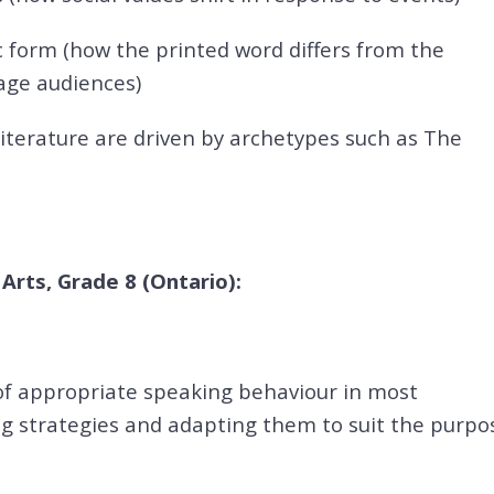
 form (how the printed word differs from the
gage audiences)
 literature are driven by archetypes such as The
rts, Grade 8 (Ontario):
f appropriate speaking behaviour in most
ing strategies and adapting them to suit the purpo