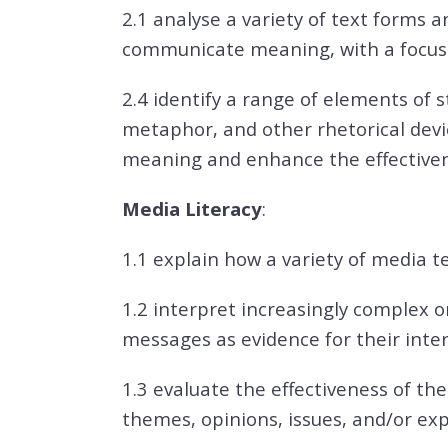
2.1 analyse a variety of text forms a
communicate meaning, with a focus 
2.4 identify a range of elements of s
metaphor, and other rhetorical dev
meaning and enhance the effectiven
Media Literacy
:
1.1 explain how a variety of media 
1.2 interpret increasingly complex or
messages as evidence for their inte
1.3 evaluate the effectiveness of th
themes, opinions, issues, and/or ex