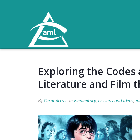
Exploring the Codes 
Literature and Film 
By
Carol Arcus
In
Elementary
,
Lessons and Ideas
,
me