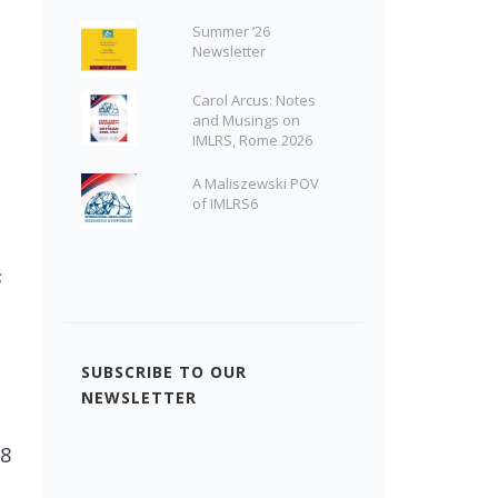
Summer ’26
Newsletter
Carol Arcus: Notes
and Musings on
IMLRS, Rome 2026
A Maliszewski POV
of IMLRS6
s
SUBSCRIBE TO OUR
NEWSLETTER
 8