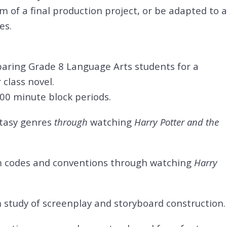
m of a final production project, or be adapted to a
es.
reparing Grade 8 Language Arts students for a
 class novel.
100 minute block periods.
ntasy genres
through
watching
Harry Potter and the
m codes and conventions through watching
Harry
 study of
screenplay and storyboard construction.