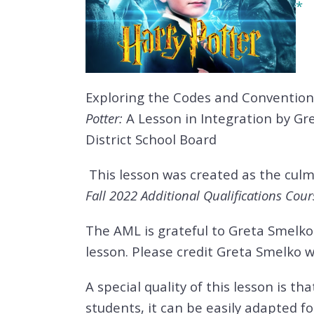
*
Exploring the Codes and Conventions
Potter:
A Lesson in Integration by G
District School Board
This lesson was created as the culm
Fall 2022 Additional Qualifications Cour
The AML is grateful to Greta Smelko 
lesson. Please credit Greta Smelko 
A special quality of this lesson is th
students, it can be easily adapted fo