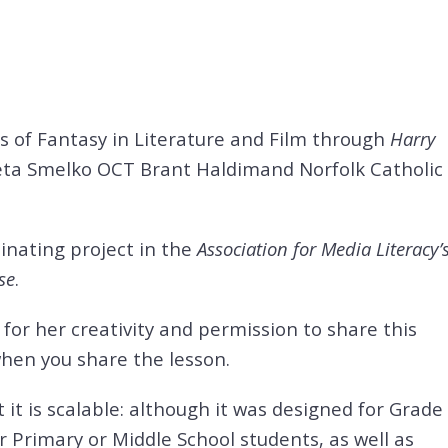
 of Fantasy in Literature and Film through
Harry
reta Smelko OCT
Brant Haldimand Norfolk Catholic
inating project in the
Association for Media Literacy’
se
.
for her creativity and permission to share this
when you share the lesson.
at it is scalable: although it was designed for Grade
r Primary or Middle School students, as well as