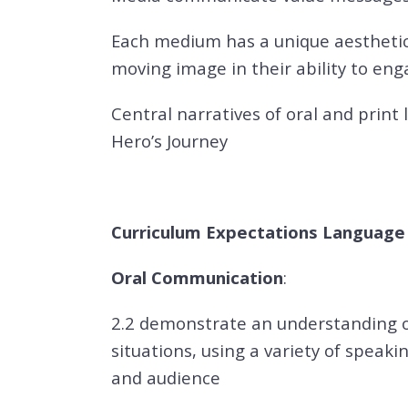
Each medium has a unique aesthetic
moving image in their ability to en
Central narratives of oral and print
Hero’s Journey
Curriculum Expectations Language A
Oral Communication
:
2.2 demonstrate an understanding o
situations, using a variety of speak
and audience