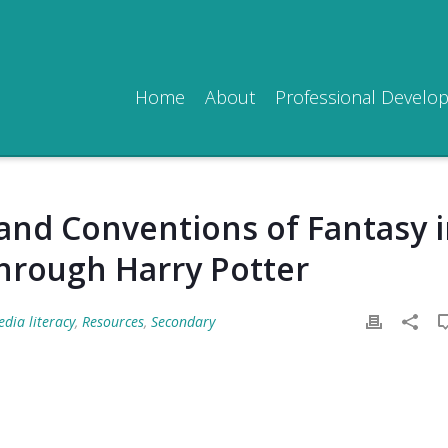
Home
About
Professional Develo
and Conventions of Fantasy 
through Harry Potter
dia literacy
,
Resources
,
Secondary