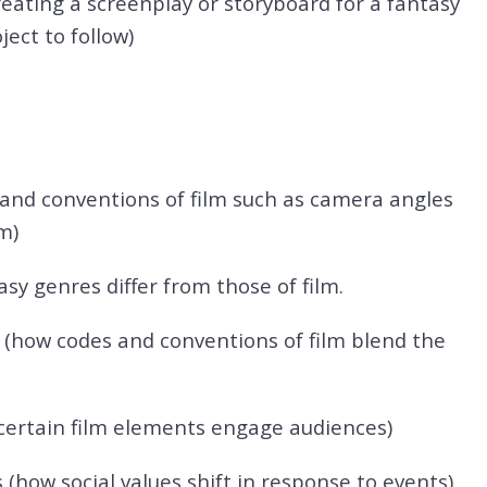
reating a screenplay or storyboard for a fantasy
ect to follow)
 and conventions of film such as camera angles
m)
sy genres differ from those of film.
y (how codes and conventions of film blend the
ertain film elements engage audiences)
ow social values shift in response to events)