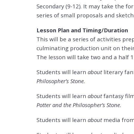
Secondary (9-12). It may take the for
series of small proposals and sketch
Lesson Plan and Timing/Duration
This will be a series of activities p
culminating production unit on their
The lesson will take two and a half 
Students will learn
about
literary fa
Philosopher’s Stone.
Students will learn
about
fantasy fil
Potter and the Philosopher’s Stone.
Students will learn
about
media
from