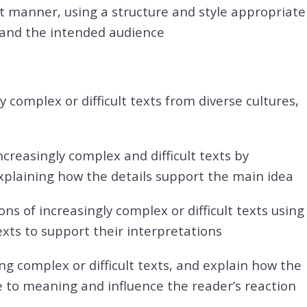
t manner, using a structure and style appropriate
 and the intended audience
y complex or difficult texts from diverse cultures,
creasingly complex and difficult texts by
plaining how the details support the main idea
ns of increasingly complex or difficult texts using
xts to support their interpretations
ding complex or difficult texts, and explain how the
 to meaning and influence the reader’s reaction