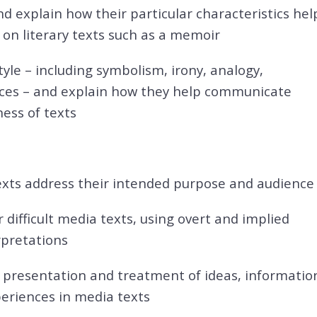
nd explain how their particular characteristics hel
on literary texts such as a memoir
tyle – including symbolism, irony, analogy,
ices – and explain how they help communicate
ess of texts
texts address their intended purpose and audience
 difficult media texts, using overt and implied
rpretations
e presentation and treatment of ideas, informatio
periences in media texts