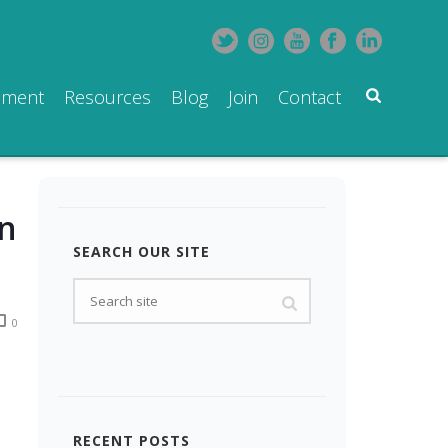
pment
Resources
Blog
Join
Contact
in
SEARCH OUR SITE
0
RECENT POSTS