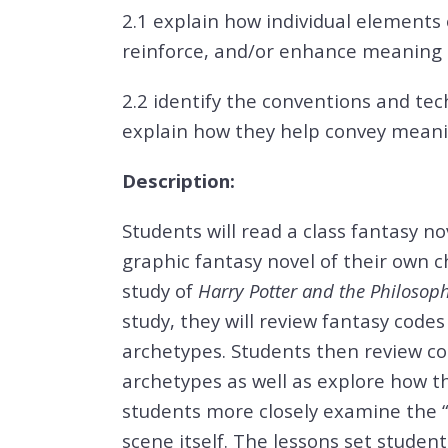
2.1 explain how individual elements
reinforce, and/or enhance meaning
2.2 identify the conventions and tec
explain how they help convey meani
Description:
Students will read a class fantasy nov
graphic fantasy novel of their own ch
study of
Harry Potter and the Philosop
study, they will review fantasy code
archetypes. Students then review c
archetypes as well as explore how the
students more closely examine the “
scene itself. The lessons set studen