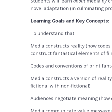
Students will learn
about
media
by
c
novel adaptation (in culminating proj
Learning Goals and Key Concepts:
To understand that:
Media constructs reality (how codes
construct fantastical elements of fil
Codes and conventions of print fanta
Media constructs a version of realit
fictional with non-fictional)
Audiences negotiate meaning (how c
Media communicate value messages (h