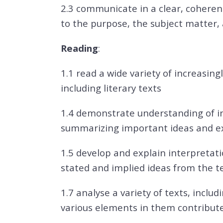
2.3 communicate in a clear, coheren
to the purpose, the subject matter,
Reading
:
1.1 read a wide variety of increasingl
including literary texts
1.4 demonstrate understanding of in
summarizing important ideas and ex
1.5 develop and explain interpretatio
stated and implied ideas from the te
1.7 analyse a variety of texts, inclu
various elements in them contribute