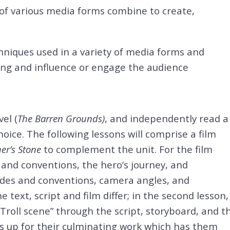
 of various media forms combine to create,
hniques used in a variety of media forms and
ng and influence or engage the audience
el (
The Barren Grounds)
, and independently read a
oice. The following lessons will comprise a film
her’s Stone
to complement the unit. For the film
s and conventions, the hero’s journey, and
odes and conventions, camera angles, and
 text, script and film differ; in the second lesson,
Troll scene” through the script, storyboard, and t
ts up for their culminating work which has them