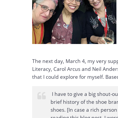
The next day, March 4, my very supp
Literacy, Carol Arcus and Neil Ander
that I could explore for myself. Base
I have to give a big shout-o
brief history of the shoe bra
shoes. [In case a rich person
reading this blog post, I wor