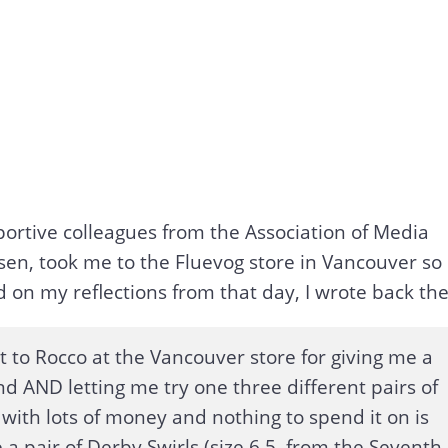
ortive colleagues from the Association of Media
sen, took me to the Fluevog store in Vancouver so
d on my reflections from that day, I wrote back th
ut to Rocco at the Vancouver store for giving me a
nd AND letting me try one three different pairs of
 with lots of money and nothing to spend it on is
e a pair of Derby Swirls (size 6.5, from the Seventh