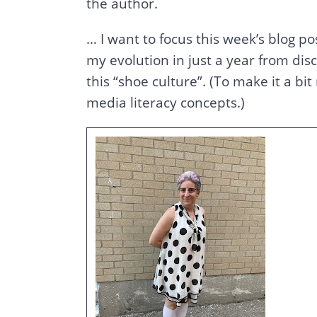
the author.
… I want to focus this week’s blog p
my evolution in just a year from di
this “shoe culture”. (To make it a bit
media literacy concepts.)