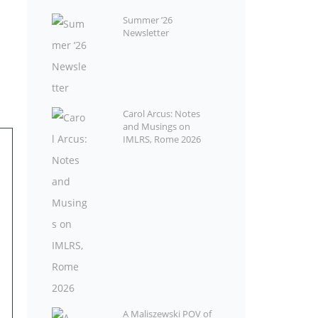
Summer ’26
Newsletter
Carol Arcus: Notes
and Musings on
IMLRS, Rome 2026
A Maliszewski POV of