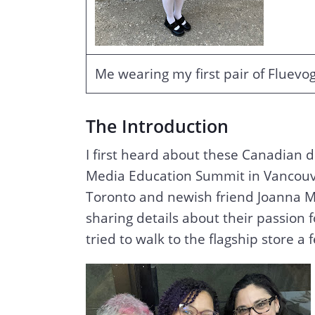
Me wearing my first pair of Fluevo
The Introduction
I first heard about these Canadian 
Media Education Summit in Vancouv
Toronto and newish friend Joanna Ma
sharing details about their passion 
tried to walk to the flagship store 