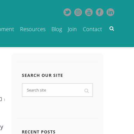
opment
Resources
Blog
Join
Contact
SEARCH OUR SITE
1
by
RECENT POSTS