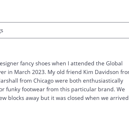
gs
designer fancy shoes when I attended the Global
er in March 2023. My old friend Kim Davidson fr
rshall from Chicago were both enthusiastically
for funky footwear from this particular brand. We
a few blocks away but it was closed when we arrived