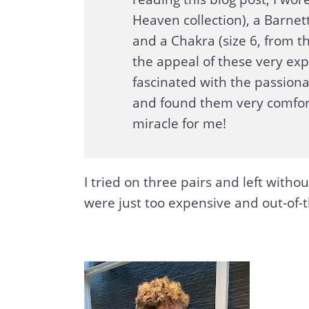
Heaven collection), a Barnett
and a Chakra (size 6, from the
the appeal of these very ex
fascinated with the passio
and found them very comfort
miracle for me!
I tried on three pairs and left witho
were just too expensive and out-of-t