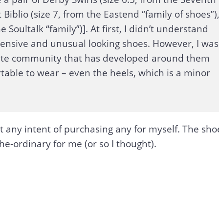
 Biblio (size 7, from the Eastend “family of shoes”)
 Soultalk “family”)]. At first, I didn’t understand
pensive and unusual looking shoes. However, I was
nate community that has developed around them
able to wear – even the heels, which is a minor
ut any intent of purchasing any for myself. The sho
he-ordinary for me (or so I thought).