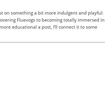
ost on something a bit more indulgent and playful:
scovering Fluevogs to becoming totally immersed in
 more educational a post, I’ll connect it to some