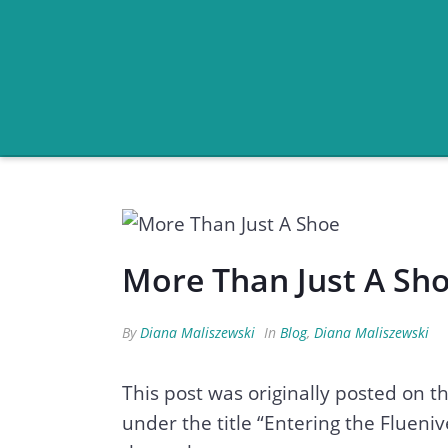
More Than Just A Sh
By
Diana Maliszewski
In
Blog
,
Diana Maliszewski
This post was originally posted on 
under the title “Entering the Flueniv