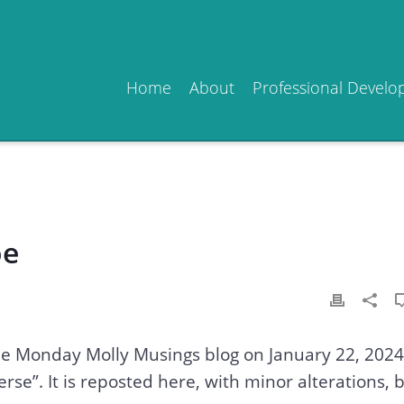
Home
About
Professional Devel
oe
the Monday Molly Musings blog on January 22, 2024
erse”. It is reposted here, with minor alterations, 