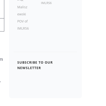
IMLRS6
om
SUBSCRIBE TO OUR
NEWSLETTER
.