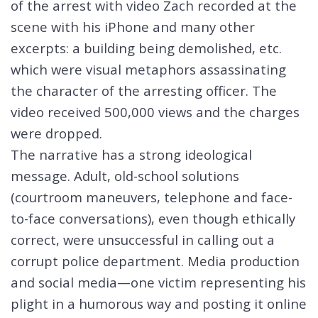
of the arrest with video Zach recorded at the
scene with his iPhone and many other
excerpts: a building being demolished, etc.
which were visual metaphors assassinating
the character of the arresting officer. The
video received 500,000 views and the charges
were dropped.
The narrative has a strong ideological
message. Adult, old-school solutions
(courtroom maneuvers, telephone and face-
to-face conversations), even though ethically
correct, were unsuccessful in calling out a
corrupt police department. Media production
and social media—one victim representing his
plight in a humorous way and posting it online