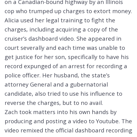
on a Canadian-bound highway by an Illinois
cop who trumped up charges to extort money.
Alicia used her legal training to fight the
charges, including acquiring a copy of the
cruiser’s dashboard video. She appeared in
court severally and each time was unable to
get justice for her son, specifically to have his
record expunged of an arrest for recording a
police officer. Her husband, the state’s
attorney General and a gubernatorial
candidate, also tried to use his influence to
reverse the charges, but to no avail.
Zach took matters into his own hands by
producing and posting a video to Youtube. The
video remixed the official dashboard recording