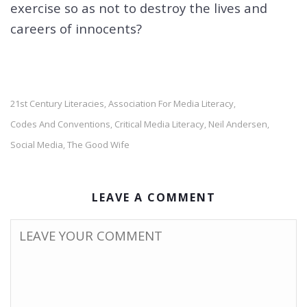
exercise so as not to destroy the lives and
careers of innocents?
21st Century Literacies
Association For Media Literacy
,
,
Codes And Conventions
Critical Media Literacy
Neil Andersen
,
,
,
Social Media
The Good Wife
,
LEAVE A COMMENT