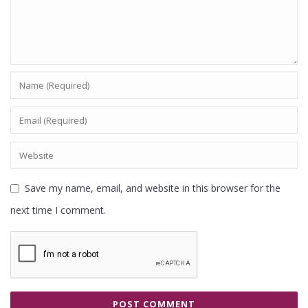
Save my name, email, and website in this browser for the
next time I comment.