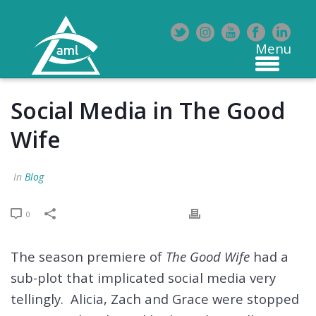
Social Media in The Good
Wife
In
Blog
0
The season premiere of
The Good Wife
had a
sub-plot that implicated social media very
tellingly. Alicia, Zach and Grace were stopped