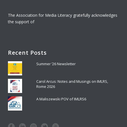
The Association for Media Literacy gratefully acknowledges
the support of
Recent Posts
Summer ’26 Newsletter
Carol Arcus: Notes and Musings on IMLRS,
Rome 2026
A Maliszewski POV of IMLRS6