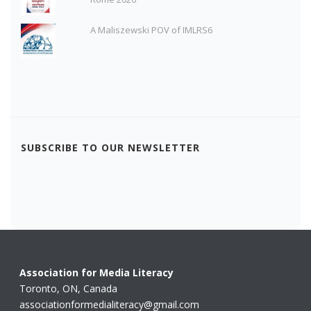
A Maliszewski POV of IMLRS6
SUBSCRIBE TO OUR NEWSLETTER
Association for Media Literacy
Toronto, ON, Canada
associationformedialiteracy@gmail.com