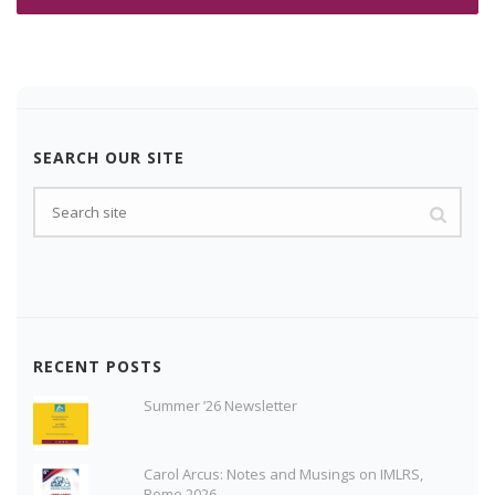
SEARCH OUR SITE
RECENT POSTS
Summer ’26 Newsletter
Carol Arcus: Notes and Musings on IMLRS,
Rome 2026