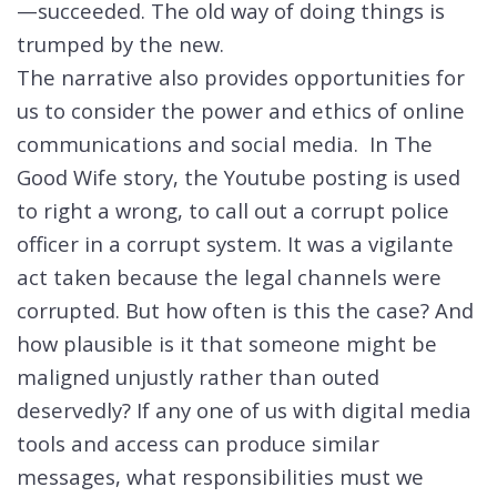
—succeeded. The old way of doing things is
trumped by the new.
The narrative also provides opportunities for
us to consider the power and ethics of online
communications and social media. In The
Good Wife story, the Youtube posting is used
to right a wrong, to call out a corrupt police
officer in a corrupt system. It was a vigilante
act taken because the legal channels were
corrupted. But how often is this the case? And
how plausible is it that someone might be
maligned unjustly rather than outed
deservedly? If any one of us with digital media
tools and access can produce similar
messages, what responsibilities must we