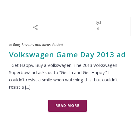
0
In
Blog
,
Lessons and Ideas
Posted
Volkswagen Game Day 2013 ad
Get Happy. Buy a Volkswagen. The 2013 Volkswagen
Superbowl ad asks us to “Get In and Get Happy.” I
couldn’t resist a smile when watching this, but couldn’t
resist a [...]
READ MORE