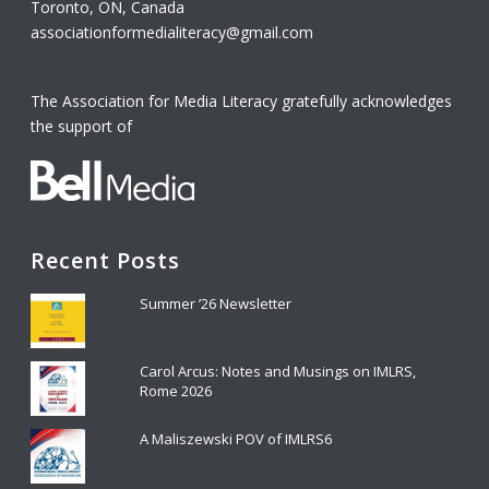
Toronto, ON, Canada
associationformedialiteracy@gmail.com
The Association for Media Literacy gratefully acknowledges
the support of
Recent Posts
Summer ’26 Newsletter
Carol Arcus: Notes and Musings on IMLRS,
Rome 2026
A Maliszewski POV of IMLRS6