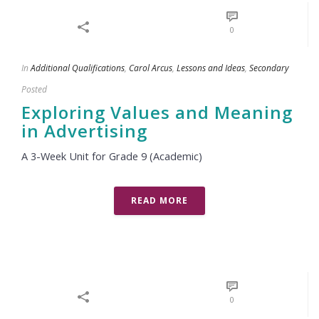
0
In
Additional Qualifications
,
Carol Arcus
,
Lessons and Ideas
,
Secondary
Posted
Exploring Values and Meaning
in Advertising
A 3-Week Unit for Grade 9 (Academic)
READ MORE
0