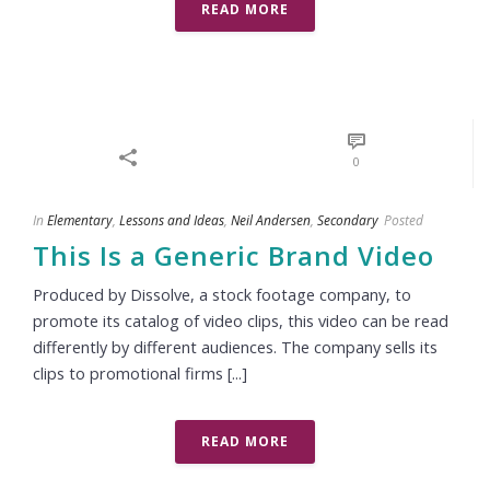
READ MORE
0
In
Elementary
,
Lessons and Ideas
,
Neil Andersen
,
Secondary
Posted
This Is a Generic Brand Video
Produced by Dissolve, a stock footage company, to
promote its catalog of video clips, this video can be read
differently by different audiences. The company sells its
clips to promotional firms [...]
READ MORE