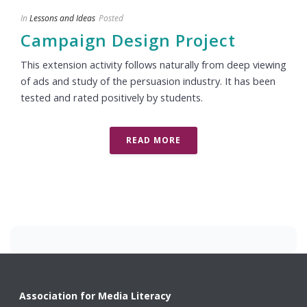
In
Lessons and Ideas
Posted
Campaign Design Project
This extension activity follows naturally from deep viewing
of ads and study of the persuasion industry. It has been
tested and rated positively by students.
READ MORE
Association for Media Literacy