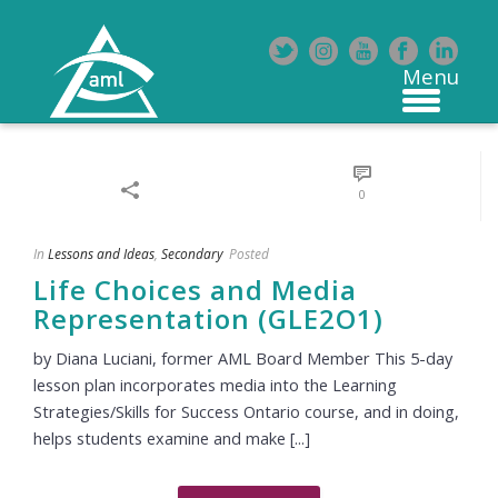
0
In
Lessons and Ideas
,
Secondary
Posted
Life Choices and Media
Representation (GLE2O1)
by Diana Luciani, former AML Board Member This 5-day
lesson plan incorporates media into the Learning
Strategies/Skills for Success Ontario course, and in doing,
helps students examine and make [...]