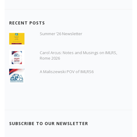
RECENT POSTS
Summer ’26 Newsletter
Carol Arcus: Notes and Musings on IMLRS,
Rome 2026
A Maliszewski POV of IMLRS6
SUBSCRIBE TO OUR NEWSLETTER