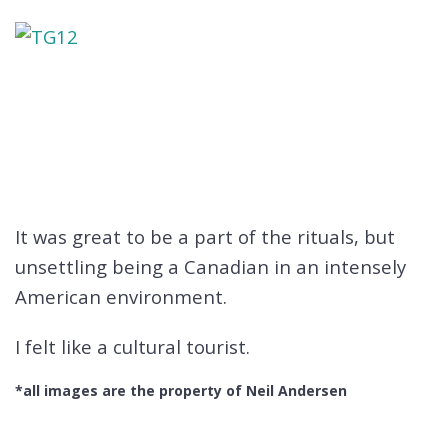
It was great to be a part of the rituals, but
unsettling being a Canadian in an intensely
American environment.
I felt like a cultural tourist.
*all images are the property of Neil Andersen