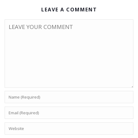
LEAVE A COMMENT