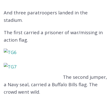
And three paratroopers landed in the
stadium.
The first carried a prisoner of war/missing in
action flag.
The second jumper,
a Navy seal, carried a Buffalo Bills flag. The
crowd went wild.