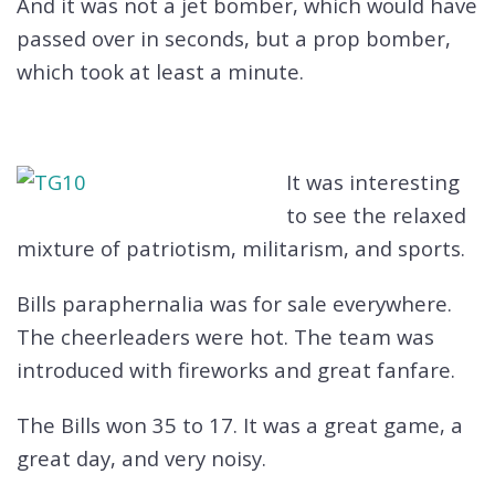
And it was not a jet bomber, which would have
passed over in seconds, but a prop bomber,
which took at least a minute.
It was interesting
to see the relaxed
mixture of patriotism, militarism, and sports.
Bills paraphernalia was for sale everywhere.
The cheerleaders were hot. The team was
introduced with fireworks and great fanfare.
The Bills won 35 to 17. It was a great game, a
great day, and very noisy.