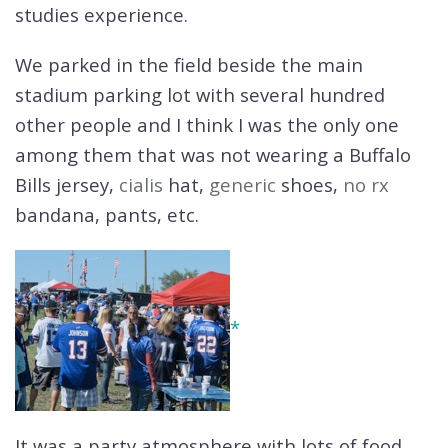
studies experience.
We parked in the field beside the main
stadium parking lot with several hundred
other people and I think I was the only one
among them that was not wearing a Buffalo
Bills jersey,
cialis
hat,
generic
shoes,
no rx
bandana, pants, etc.
*
It was a party atmosphere with lots of food