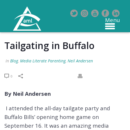
Tailgating in Buffalo
In
Blog
,
Media Literate Parenting
,
Neil Andersen
0
By Neil Andersen
I attended the all-day tailgate party and
Buffalo Bills’ opening home game on
September 16. It was an amazing media