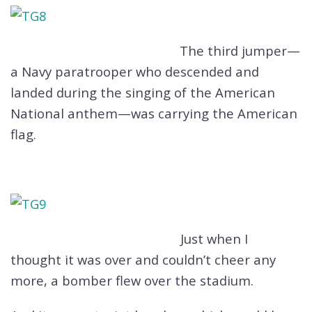
The third jumper—
a Navy paratrooper who descended and
landed during the singing of the American
National anthem—was carrying the American
flag.
Just when I
thought it was over and couldn’t cheer any
more, a bomber flew over the stadium.