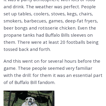
and drink. The weather was perfect. People
set up tables, coolers, stoves, kegs, chairs,
smokers, barbecues, games, deep-fat fryers,
beer bongs and rotisserie chicken. Even the
propane tanks had Buffalo Bills sleeves on
them. There were at least 20 footballs being
tossed back and forth.
And this went on for several hours before the
game. These people seemed very familiar
with the drill: for them it was an essential part
of of Buffalo Bill fandom.