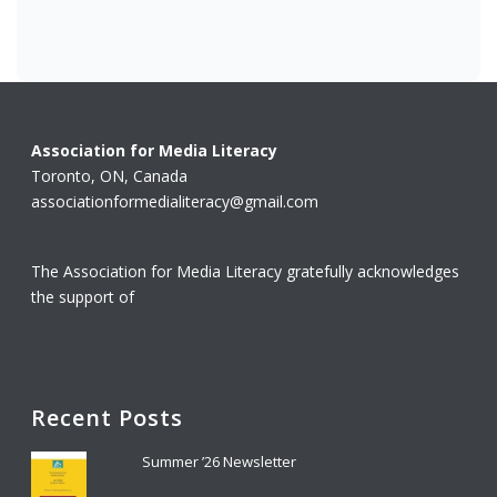
Association for Media Literacy
Toronto, ON, Canada
associationformedialiteracy@gmail.com
The Association for Media Literacy gratefully acknowledges
the support of
Recent Posts
Summer ’26 Newsletter