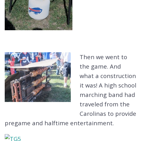
Then we went to
the game. And
what a construction
it was! A high school
marching band had
traveled from the
Carolinas to provide
pregame and halftime entertainment.