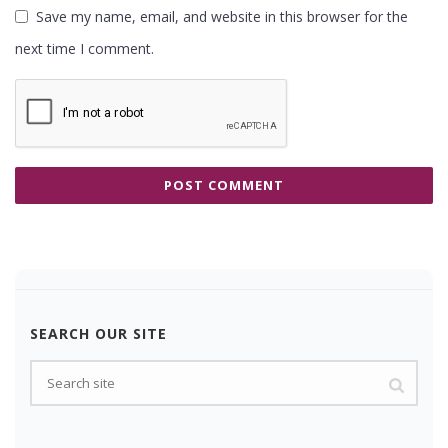
Save my name, email, and website in this browser for the
next time I comment.
SEARCH OUR SITE