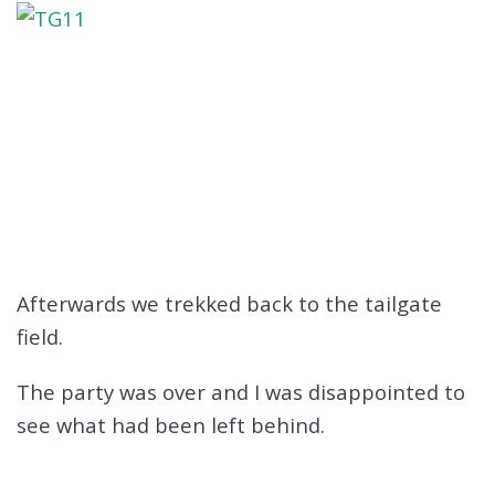
Afterwards we trekked back to the tailgate
field.
The party was over and I was disappointed to
see what had been left behind.