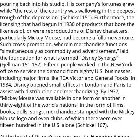
pouring back into his studio. His company’s fortunes grew
while “the rest of the country was wallowing in the deepest
trough of the depression” (Schickel 151). Furthermore, the
licensing that had begun in 1930 of products that bore the
likeness of, or were reproductions of Disney characters,
particularly Mickey Mouse, had become a fulltime venture.
Such cross-promotion, wherein merchandise functions
“simultaneously as commodity and advertisement,” laid
the foundation for what is termed “Disney Synergy”
(Fjellman 151-152). Fifteen people worked in the New York
office to service the demand from eighty U.S. businesses,
including major firms like RCA Victor and General Foods. In
1934, Disney opened small offices in London and Paris to
assist with distribution and merchandizing. By 1937,
“Mickey Mouse was available in one form or another in
thirty-eight of the world’s nations” in the form of films,
books, dolls, songs, merchandize stamped with the Mickey
Mouse logo and even clubs, of which there were over
fifteen hundred in the U.S. alone (Schickel 167).
At the heart of Disney’s success was its Hyperion Avenue