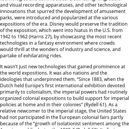
and visual recording apparatuses, and other technological
innovations that spurred the development of amusement
parks, were introduced and popularized at the various
expositions of the era. Disney would preserve the tradition
of the exposition, which went into hiatus in the U.S. from
1942 to 1962 (Harris 27), by showcasing the most recent
technologies in a fantasy environment where crowds
would thrill at the wonders of industry and science, and
partake of exhilarating rides.
It wasn’t just new technologies that gained prominence at
the world expositions. It was also nations and the
ideologies that underpinned them. “Since 1883, when the
Dutch held Europe’s first international exhibition devoted
primarily to colonialism, the imperial powers had routinely
organized colonial expositions to build support for imperial
policies at home and in their colonies” (Rydell 61). As a
relative newcomer to the imperial stage, the United States
had not participated in the European colonial fairs partly
because of the “growth of isolationist sentiment among the