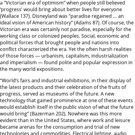
a “Victorian era of optimism” when people still believed
‘progress’ would bring about better lives for everyone
(Wallace 137). Disneyland was “paradise regained … an
ideal vision of American history” (Adams 87). Of course, the
Victorian era was certainly not paradise, especially for the
working class or colonized peoples. Social, economic and
political forces that brought people and nations into
conflict characterized the era. Yet the often harsh realities
of those forces — urbanism, capitalism, industrialization
and imperialism — found polite and popular expression in
the many world expositions.
“World’s fairs and industrial exhibitions, in their display of
the latest products and their celebration of the fruits of
progress, served as museums of the future. A new
technology that gained prominence at one of these events
would establish itself in the public vision of what the future
would bring” (Bazerman 202). Nowhere was this more
evident than in the United States, where work and leisure
became arenas for the consumption and trial of new
technologies and commodities. Electrical lighting, audio