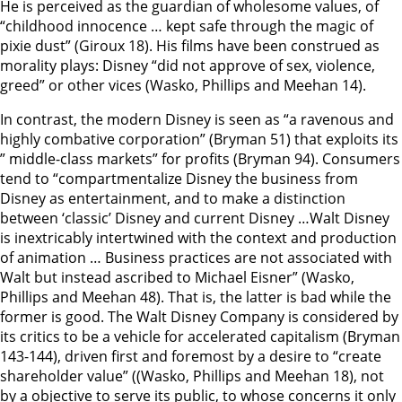
He is perceived as the guardian of wholesome values, of
“childhood innocence … kept safe through the magic of
pixie dust” (Giroux 18). His films have been construed as
morality plays: Disney “did not approve of sex, violence,
greed” or other vices (Wasko, Phillips and Meehan 14).
In contrast, the modern Disney is seen as “a ravenous and
highly combative corporation” (Bryman 51) that exploits its
” middle-class markets” for profits (Bryman 94). Consumers
tend to “compartmentalize Disney the business from
Disney as entertainment, and to make a distinction
between ‘classic’ Disney and current Disney …Walt Disney
is inextricably intertwined with the context and production
of animation … Business practices are not associated with
Walt but instead ascribed to Michael Eisner” (Wasko,
Phillips and Meehan 48). That is, the latter is bad while the
former is good. The Walt Disney Company is considered by
its critics to be a vehicle for accelerated capitalism (Bryman
143-144), driven first and foremost by a desire to “create
shareholder value” ((Wasko, Phillips and Meehan 18), not
by a objective to serve its public, to whose concerns it only