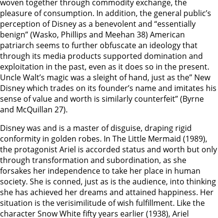
woven together through commodity exchange, the
pleasure of consumption. In addition, the general public’s
perception of Disney as a benevolent and “essentially
benign” (Wasko, Phillips and Meehan 38) American
patriarch seems to further obfuscate an ideology that
through its media products supported domination and
exploitation in the past, even as it does so in the present.
Uncle Walt’s magic was a sleight of hand, just as the” New
Disney which trades on its founder’s name and imitates his
sense of value and worth is similarly counterfeit” (Byrne
and McQuillan 27).
Disney was and is a master of disguise, draping rigid
conformity in golden robes. In The Little Mermaid (1989),
the protagonist Ariel is accorded status and worth but only
through transformation and subordination, as she
forsakes her independence to take her place in human
society. She is conned, just as is the audience, into thinking
she has achieved her dreams and attained happiness. Her
situation is the verisimilitude of wish fulfillment. Like the
character Snow White fifty years earlier (1938), Ariel