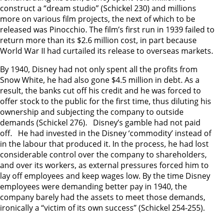
construct a “dream studio” (Schickel 230) and millions
more on various film projects, the next of which to be
released was Pinocchio. The film’s first run in 1939 failed to
return more than its $2.6 million cost, in part because
World War II had curtailed its release to overseas markets.
By 1940, Disney had not only spent all the profits from
Snow White, he had also gone $4.5 million in debt. As a
result, the banks cut off his credit and he was forced to
offer stock to the public for the first time, thus diluting his
ownership and subjecting the company to outside
demands (Schickel 276). Disney’s gamble had not paid
off. He had invested in the Disney ‘commodity’ instead of
in the labour that produced it. In the process, he had lost
considerable control over the company to shareholders,
and over its workers, as external pressures forced him to
lay off employees and keep wages low. By the time Disney
employees were demanding better pay in 1940, the
company barely had the assets to meet those demands,
ironically a “victim of its own success” (Schickel 254-255).