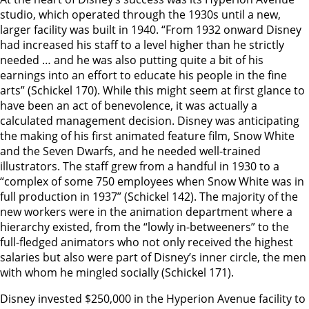
studio, which operated through the 1930s until a new,
larger facility was built in 1940. “From 1932 onward Disney
had increased his staff to a level higher than he strictly
needed … and he was also putting quite a bit of his
earnings into an effort to educate his people in the fine
arts” (Schickel 170). While this might seem at first glance to
have been an act of benevolence, it was actually a
calculated management decision. Disney was anticipating
the making of his first animated feature film, Snow White
and the Seven Dwarfs, and he needed well-trained
illustrators. The staff grew from a handful in 1930 to a
“complex of some 750 employees when Snow White was in
full production in 1937” (Schickel 142). The majority of the
new workers were in the animation department where a
hierarchy existed, from the “lowly in-betweeners” to the
full-fledged animators who not only received the highest
salaries but also were part of Disney’s inner circle, the men
with whom he mingled socially (Schickel 171).
Disney invested $250,000 in the Hyperion Avenue facility to