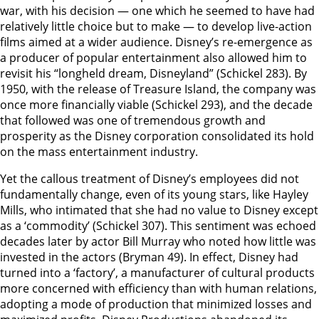
war, with his decision — one which he seemed to have had
relatively little choice but to make — to develop live-action
films aimed at a wider audience. Disney’s re-emergence as
a producer of popular entertainment also allowed him to
revisit his “longheld dream, Disneyland” (Schickel 283). By
1950, with the release of Treasure Island, the company was
once more financially viable (Schickel 293), and the decade
that followed was one of tremendous growth and
prosperity as the Disney corporation consolidated its hold
on the mass entertainment industry.
Yet the callous treatment of Disney’s employees did not
fundamentally change, even of its young stars, like Hayley
Mills, who intimated that she had no value to Disney except
as a ‘commodity’ (Schickel 307). This sentiment was echoed
decades later by actor Bill Murray who noted how little was
invested in the actors (Bryman 49). In effect, Disney had
turned into a ‘factory’, a manufacturer of cultural products
more concerned with efficiency than with human relations,
adopting a mode of production that minimized losses and