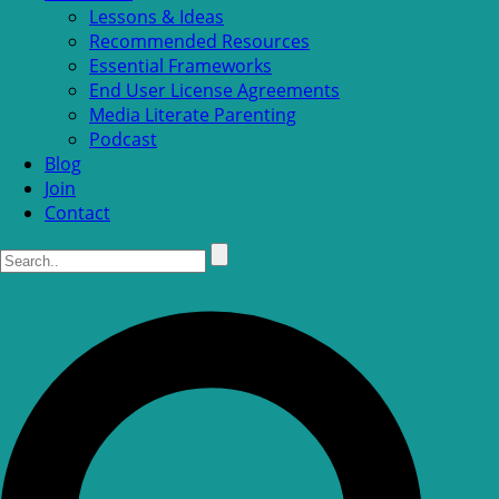
Lessons & Ideas
Recommended Resources
Essential Frameworks
End User License Agreements
Media Literate Parenting
Podcast
Blog
Join
Contact