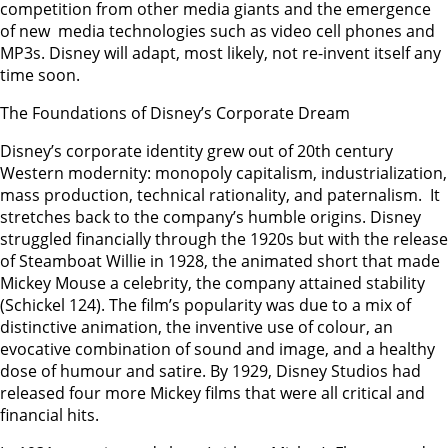
competition from other media giants and the emergence
of new media technologies such as video cell phones and
MP3s. Disney will adapt, most likely, not re-invent itself any
time soon.
The Foundations of Disney’s Corporate Dream
Disney’s corporate identity grew out of 20th century
Western modernity: monopoly capitalism, industrialization,
mass production, technical rationality, and paternalism. It
stretches back to the company’s humble origins. Disney
struggled financially through the 1920s but with the release
of Steamboat Willie in 1928, the animated short that made
Mickey Mouse a celebrity, the company attained stability
(Schickel 124). The film’s popularity was due to a mix of
distinctive animation, the inventive use of colour, an
evocative combination of sound and image, and a healthy
dose of humour and satire. By 1929, Disney Studios had
released four more Mickey films that were all critical and
financial hits.