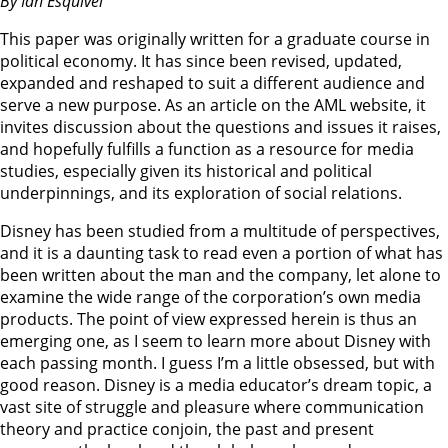
By Ian Esquivel
This paper was originally written for a graduate course in
political economy. It has since been revised, updated,
expanded and reshaped to suit a different audience and
serve a new purpose. As an article on the AML website, it
invites discussion about the questions and issues it raises,
and hopefully fulfills a function as a resource for media
studies, especially given its historical and political
underpinnings, and its exploration of social relations.
Disney has been studied from a multitude of perspectives,
and it is a daunting task to read even a portion of what has
been written about the man and the company, let alone to
examine the wide range of the corporation’s own media
products. The point of view expressed herein is thus an
emerging one, as I seem to learn more about Disney with
each passing month. I guess I’m a little obsessed, but with
good reason. Disney is a media educator’s dream topic, a
vast site of struggle and pleasure where communication
theory and practice conjoin, the past and present