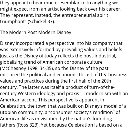
they appear to bear much resemblance to anything we
might expect from an artist looking back over his career.
They represent, instead, the entrepreneurial spirit
triumphant” (Schickel 37).
The Modern Post Modern Disney
Disney incorporated a perspective into his company that
was extensively informed by prevailing values and beliefs.
Just as the Disney of today reflects the post-industrial,
globalizing trend of American corporate culture
(McChesney 1998 34-35), so the Disney of the past
mirrored the political and economic thrust of U.S. business
values and practices during the first half of the 20th
century. The latter was itself a product of turn-of-the-
century Western ideology and praxis — modernism with an
American accent. This perspective is apparent in
Celebration, the town that was built on Disney’s model of a
utopian community, a “consumer society’s rendition” of
American life as envisioned by the nation’s founding
fathers (Ross 323). Yet because Celebration is based on a