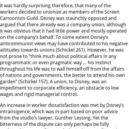
It was hardly surprising therefore, that many of the
workers decided to unionize as members of the Screen
Cartoonists Guild. Disney was staunchly opposed and
argued that there already was a company union, although
it was obvious that it had little power and mostly operated
on the company’s behalf. To some extent Disney’s
anticommunist views may have contributed to his negative
attitudes towards unions (Schickel 261). However, he was
not prone to “think much about political affairs in any
programmatic or even pragmatic way … his instinct
throughout his life was to wall himself off from the affairs
of nations and governments, the better to attend his own
garden” (Schickel 157). A union, to Disney, was an
impediment to corporate efficiency, an obstacle to low
wages and rigid managerial control.
An increase in worker dissatisfaction was met by Disney’s
intransigence, which was in part based on poor advice
from the studio’s lawyer, Gunther Lessing. Yet the
bitterness of the dispute can only perhaps be fully