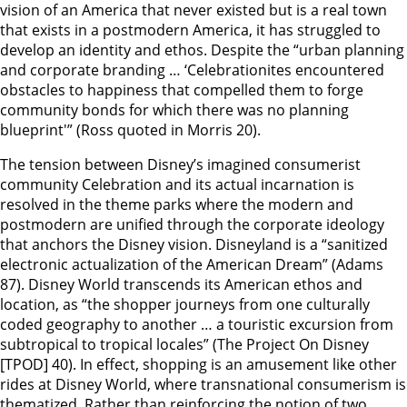
vision of an America that never existed but is a real town
that exists in a postmodern America, it has struggled to
develop an identity and ethos. Despite the “urban planning
and corporate branding … ‘Celebrationites encountered
obstacles to happiness that compelled them to forge
community bonds for which there was no planning
blueprint'” (Ross quoted in Morris 20).
The tension between Disney’s imagined consumerist
community Celebration and its actual incarnation is
resolved in the theme parks where the modern and
postmodern are unified through the corporate ideology
that anchors the Disney vision. Disneyland is a “sanitized
electronic actualization of the American Dream” (Adams
87). Disney World transcends its American ethos and
location, as “the shopper journeys from one culturally
coded geography to another … a touristic excursion from
subtropical to tropical locales” (The Project On Disney
[TPOD] 40). In effect, shopping is an amusement like other
rides at Disney World, where transnational consumerism is
thematized. Rather than reinforcing the notion of two