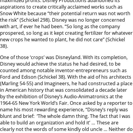
maximized profits. Disney Productions abandoned its
aspirations to create critically acclaimed works such as
Snow White because “their potential return was not worth
the risk” (Schickel 298). Disney was no longer concerned
with art, if ever he had been. “So long as the company
prospered, so long as it kept creating fertilizer for whatever
new crops he wanted to plant, he did not care” (Schickel
38).
One of those ‘crops’ was Disneyland. With its completion,
Disney would achieve the status he had desired, to be
counted among notable inventor-entrepreneurs such as
Ford and Edison (Schickel 38). With the aid of his architects
(Marling 54-55) and Imagineers, he had constructed a place
in American history that was consolidated a decade later
by the exhibition of Disney’s Audio-Animatronics at the
1964-65 New York World’s Fair. Once asked by a reporter to
name his most rewarding experience, “Disney’s reply was
blunt and brief: ‘The whole damn thing. The fact that I was
able to build an organization and hold it’ … These are
clearly not the words of some kindly old uncle … Neither do