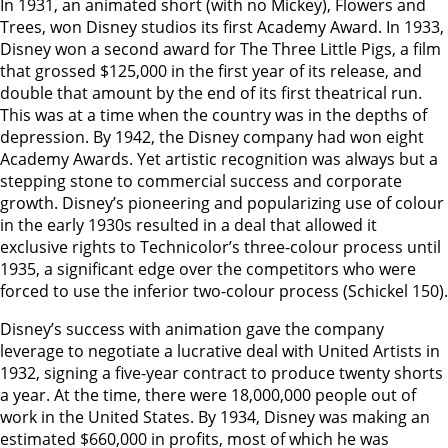
In 1931, an animated short (with no Mickey), Flowers and
Trees, won Disney studios its first Academy Award. In 1933,
Disney won a second award for The Three Little Pigs, a film
that grossed $125,000 in the first year of its release, and
double that amount by the end of its first theatrical run.
This was at a time when the country was in the depths of
depression. By 1942, the Disney company had won eight
Academy Awards. Yet artistic recognition was always but a
stepping stone to commercial success and corporate
growth. Disney’s pioneering and popularizing use of colour
in the early 1930s resulted in a deal that allowed it
exclusive rights to Technicolor’s three-colour process until
1935, a significant edge over the competitors who were
forced to use the inferior two-colour process (Schickel 150).
Disney’s success with animation gave the company
leverage to negotiate a lucrative deal with United Artists in
1932, signing a five-year contract to produce twenty shorts
a year. At the time, there were 18,000,000 people out of
work in the United States. By 1934, Disney was making an
estimated $660,000 in profits, most of which he was