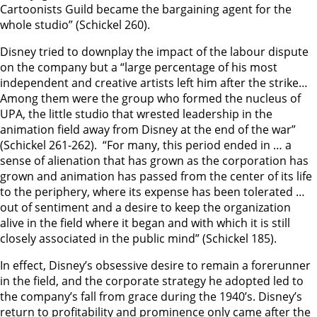
Cartoonists Guild became the bargaining agent for the
whole studio” (Schickel 260).
Disney tried to downplay the impact of the labour dispute
on the company but a “large percentage of his most
independent and creative artists left him after the strike…
Among them were the group who formed the nucleus of
UPA, the little studio that wrested leadership in the
animation field away from Disney at the end of the war”
(Schickel 261-262). “For many, this period ended in … a
sense of alienation that has grown as the corporation has
grown and animation has passed from the center of its life
to the periphery, where its expense has been tolerated …
out of sentiment and a desire to keep the organization
alive in the field where it began and with which it is still
closely associated in the public mind” (Schickel 185).
In effect, Disney’s obsessive desire to remain a forerunner
in the field, and the corporate strategy he adopted led to
the company’s fall from grace during the 1940’s. Disney’s
return to profitability and prominence only came after the