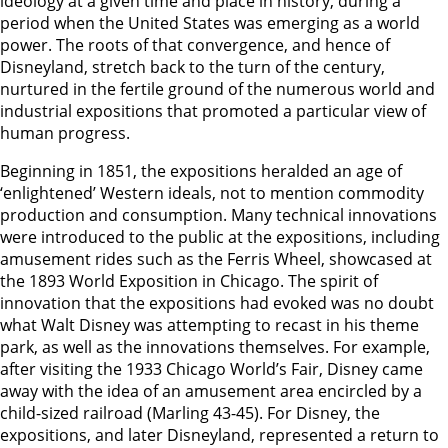
ideology at a given time and place in history, during a
period when the United States was emerging as a world
power. The roots of that convergence, and hence of
Disneyland, stretch back to the turn of the century,
nurtured in the fertile ground of the numerous world and
industrial expositions that promoted a particular view of
human progress.
Beginning in 1851, the expositions heralded an age of
‘enlightened’ Western ideals, not to mention commodity
production and consumption. Many technical innovations
were introduced to the public at the expositions, including
amusement rides such as the Ferris Wheel, showcased at
the 1893 World Exposition in Chicago. The spirit of
innovation that the expositions had evoked was no doubt
what Walt Disney was attempting to recast in his theme
park, as well as the innovations themselves. For example,
after visiting the 1933 Chicago World’s Fair, Disney came
away with the idea of an amusement area encircled by a
child-sized railroad (Marling 43-45). For Disney, the
expositions, and later Disneyland, represented a return to