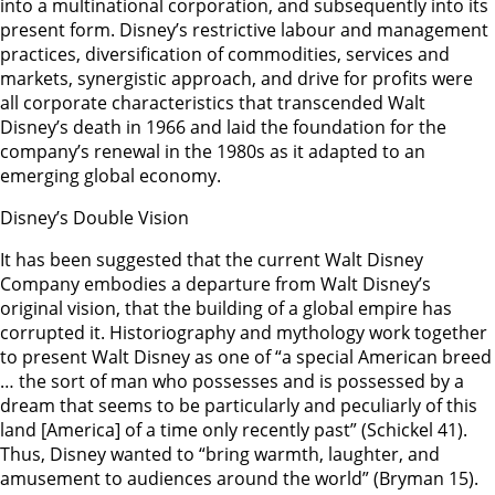
into a multinational corporation, and subsequently into its
present form. Disney’s restrictive labour and management
practices, diversification of commodities, services and
markets, synergistic approach, and drive for profits were
all corporate characteristics that transcended Walt
Disney’s death in 1966 and laid the foundation for the
company’s renewal in the 1980s as it adapted to an
emerging global economy.
Disney’s Double Vision
It has been suggested that the current Walt Disney
Company embodies a departure from Walt Disney’s
original vision, that the building of a global empire has
corrupted it. Historiography and mythology work together
to present Walt Disney as one of “a special American breed
… the sort of man who possesses and is possessed by a
dream that seems to be particularly and peculiarly of this
land [America] of a time only recently past” (Schickel 41).
Thus, Disney wanted to “bring warmth, laughter, and
amusement to audiences around the world” (Bryman 15).