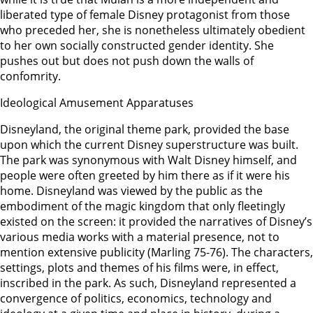
liberated type of female Disney protagonist from those
who preceded her, she is nonetheless ultimately obedient
to her own socially constructed gender identity. She
pushes out but does not push down the walls of
confomrity.
Ideological Amusement Apparatuses
Disneyland, the original theme park, provided the base
upon which the current Disney superstructure was built.
The park was synonymous with Walt Disney himself, and
people were often greeted by him there as if it were his
home. Disneyland was viewed by the public as the
embodiment of the magic kingdom that only fleetingly
existed on the screen: it provided the narratives of Disney’s
various media works with a material presence, not to
mention extensive publicity (Marling 75-76). The characters,
settings, plots and themes of his films were, in effect,
inscribed in the park. As such, Disneyland represented a
convergence of politics, economics, technology and