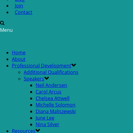
Join
Contact
Home
About
Professional Development
Additional Qualifications
Speakers
Neil Andersen
Carol Arcus
Chelsea Attwell
Michelle Solomon
Diana Maliszewski
June Lee
Nina Silver
Resources