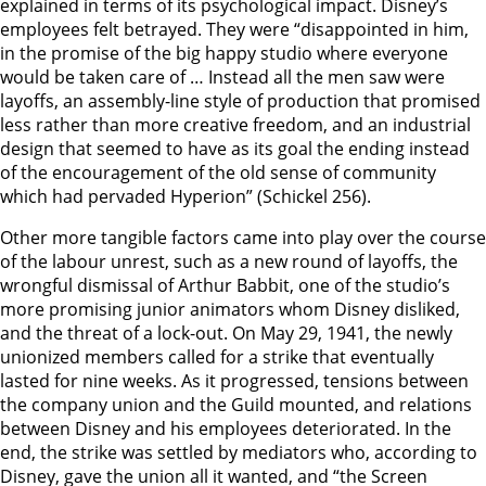
explained in terms of its psychological impact. Disney’s
employees felt betrayed. They were “disappointed in him,
in the promise of the big happy studio where everyone
would be taken care of … Instead all the men saw were
layoffs, an assembly-line style of production that promised
less rather than more creative freedom, and an industrial
design that seemed to have as its goal the ending instead
of the encouragement of the old sense of community
which had pervaded Hyperion” (Schickel 256).
Other more tangible factors came into play over the course
of the labour unrest, such as a new round of layoffs, the
wrongful dismissal of Arthur Babbit, one of the studio’s
more promising junior animators whom Disney disliked,
and the threat of a lock-out. On May 29, 1941, the newly
unionized members called for a strike that eventually
lasted for nine weeks. As it progressed, tensions between
the company union and the Guild mounted, and relations
between Disney and his employees deteriorated. In the
end, the strike was settled by mediators who, according to
Disney, gave the union all it wanted, and “the Screen