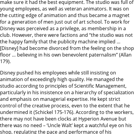
make sure it had the best equipment. The studio was full of
young employees, as well as veteran animators. It was on
the cutting edge of animation and thus became a magnet
for a generation of men just out of art school. To work for
Disney was perceived as a privilege, as membership in a
club. However, there were factions and “the studio was not
the happy family that the publicity machine implied …
[Disney] had become divorced from the feeling on the shop
floor … believing in his own benevolent paternalism” (Allan
179).
Disney pushed his employees while still insisting on
animation of exceedingly high quality. He managed the
studio according to principles of Scientific Management,
particularly in his insistence on a hierarchy of specialization
and emphasis on managerial expertise. He kept strict
control of the creative process, even to the extent that he
undermined it (Schickel 175-176). According to the workers,
there may not have been clocks at Hyperion Avenue but
there was no need – ‘Uncle Walt’ kept a watchful eye on his
shop, regulating the pace and performance of his