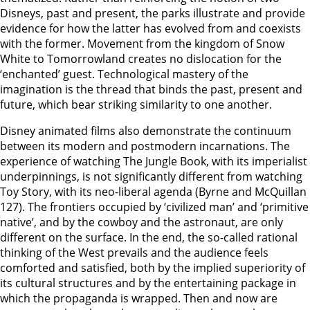
Disneys, past and present, the parks illustrate and provide
evidence for how the latter has evolved from and coexists
with the former. Movement from the kingdom of Snow
White to Tomorrowland creates no dislocation for the
‘enchanted’ guest. Technological mastery of the
imagination is the thread that binds the past, present and
future, which bear striking similarity to one another.
Disney animated films also demonstrate the continuum
between its modern and postmodern incarnations. The
experience of watching The Jungle Book, with its imperialist
underpinnings, is not significantly different from watching
Toy Story, with its neo-liberal agenda (Byrne and McQuillan
127). The frontiers occupied by ‘civilized man’ and ‘primitive
native’, and by the cowboy and the astronaut, are only
different on the surface. In the end, the so-called rational
thinking of the West prevails and the audience feels
comforted and satisfied, both by the implied superiority of
its cultural structures and by the entertaining package in
which the propaganda is wrapped. Then and now are