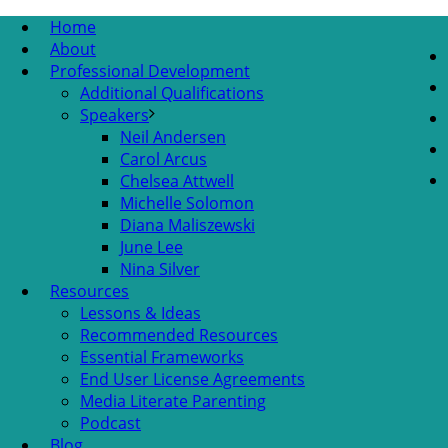
Home
About
Professional Development
Additional Qualifications
Speakers
Neil Andersen
Carol Arcus
Chelsea Attwell
Michelle Solomon
Diana Maliszewski
June Lee
Nina Silver
Resources
Lessons & Ideas
Recommended Resources
Essential Frameworks
End User License Agreements
Media Literate Parenting
Podcast
Blog