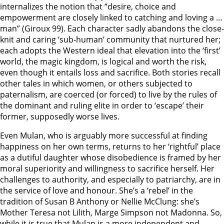
internalizes the notion that “desire, choice and
empowerment are closely linked to catching and loving a …
man” (Giroux 99). Each character sadly abandons the close-
knit and caring ‘sub-human’ community that nurtured her;
each adopts the Western ideal that elevation into the ‘first’
world, the magic kingdom, is logical and worth the risk,
even though it entails loss and sacrifice. Both stories recall
other tales in which women, or others subjected to
paternalism, are coerced (or forced) to live by the rules of
the dominant and ruling elite in order to ‘escape’ their
former, supposedly worse lives.
Even Mulan, who is arguably more successful at finding
happiness on her own terms, returns to her ‘rightful’ place
as a dutiful daughter whose disobedience is framed by her
moral superiority and willingness to sacrifice herself. Her
challenges to authority, and especially to patriarchy, are in
the service of love and honour. She’s a ‘rebel’ in the
tradition of Susan B Anthony or Nellie McClung: she’s
Mother Teresa not Lilith, Marge Simpson not Madonna. So,
while it is true that Mulan is a more independent and