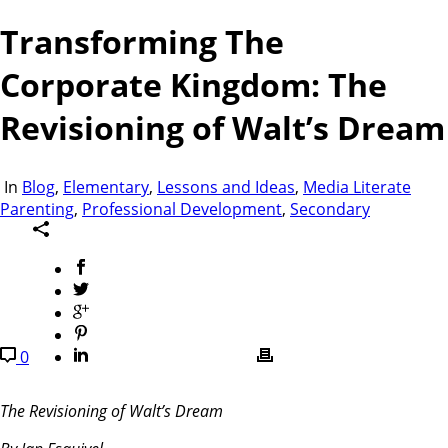
Transforming The
Corporate Kingdom: The
Revisioning of Walt’s Dream
In
Blog
,
Elementary
,
Lessons and Ideas
,
Media Literate
Parenting
,
Professional Development
,
Secondary
0
The Revisioning of Walt’s Dream