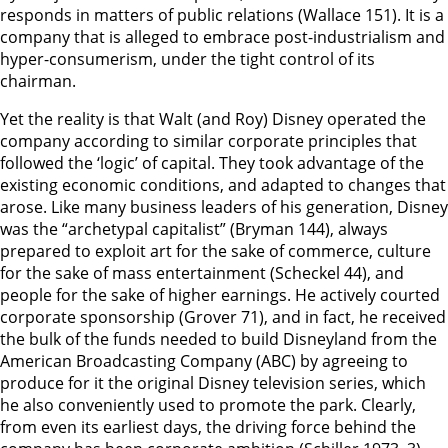
responds in matters of public relations (Wallace 151). It is a
company that is alleged to embrace post-industrialism and
hyper-consumerism, under the tight control of its
chairman.
Yet the reality is that Walt (and Roy) Disney operated the
company according to similar corporate principles that
followed the ‘logic’ of capital. They took advantage of the
existing economic conditions, and adapted to changes that
arose. Like many business leaders of his generation, Disney
was the “archetypal capitalist” (Bryman 144), always
prepared to exploit art for the sake of commerce, culture
for the sake of mass entertainment (Scheckel 44), and
people for the sake of higher earnings. He actively courted
corporate sponsorship (Grover 71), and in fact, he received
the bulk of the funds needed to build Disneyland from the
American Broadcasting Company (ABC) by agreeing to
produce for it the original Disney television series, which
he also conveniently used to promote the park. Clearly,
from even its earliest days, the driving force behind the