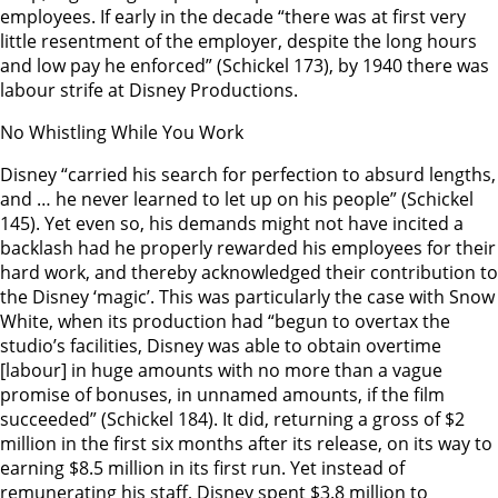
employees. If early in the decade “there was at first very
little resentment of the employer, despite the long hours
and low pay he enforced” (Schickel 173), by 1940 there was
labour strife at Disney Productions.
No Whistling While You Work
Disney “carried his search for perfection to absurd lengths,
and … he never learned to let up on his people” (Schickel
145). Yet even so, his demands might not have incited a
backlash had he properly rewarded his employees for their
hard work, and thereby acknowledged their contribution to
the Disney ‘magic’. This was particularly the case with Snow
White, when its production had “begun to overtax the
studio’s facilities, Disney was able to obtain overtime
[labour] in huge amounts with no more than a vague
promise of bonuses, in unnamed amounts, if the film
succeeded” (Schickel 184). It did, returning a gross of $2
million in the first six months after its release, on its way to
earning $8.5 million in its first run. Yet instead of
remunerating his staff, Disney spent $3.8 million to