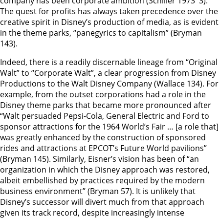
company has been corporate ambition (Schiller 1973 3).
The quest for profits has always taken precedence over the
creative spirit in Disney’s production of media, as is evident
in the theme parks, “panegyrics to capitalism” (Bryman
143).
Indeed, there is a readily discernable lineage from “Original
Walt” to “Corporate Walt”, a clear progression from Disney
Productions to the Walt Disney Company (Wallace 134). For
example, from the outset corporations had a role in the
Disney theme parks that became more pronounced after
“Walt persuaded Pepsi-Cola, General Electric and Ford to
sponsor attractions for the 1964 World’s Fair … [a role that]
was greatly enhanced by the construction of sponsored
rides and attractions at EPCOT’s Future World pavilions”
(Bryman 145). Similarly, Eisner’s vision has been of “an
organization in which the Disney approach was restored,
albeit embellished by practices required by the modern
business environment” (Bryman 57). It is unlikely that
Disney’s successor will divert much from that approach
given its track record, despite increasingly intense