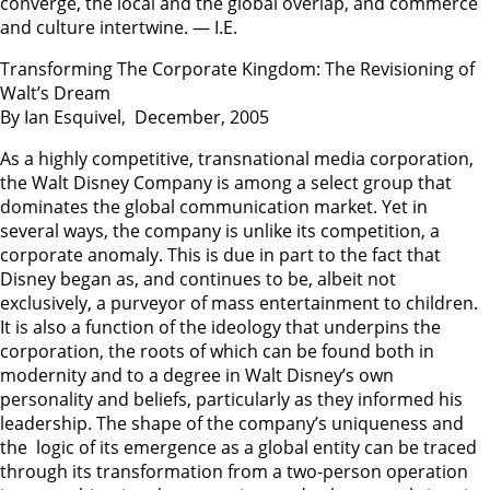
converge, the local and the global overlap, and commerce
and culture intertwine. — I.E.
Transforming The Corporate Kingdom: The Revisioning of
Walt’s Dream
By Ian Esquivel, December, 2005
As a highly competitive, transnational media corporation,
the Walt Disney Company is among a select group that
dominates the global communication market. Yet in
several ways, the company is unlike its competition, a
corporate anomaly. This is due in part to the fact that
Disney began as, and continues to be, albeit not
exclusively, a purveyor of mass entertainment to children.
It is also a function of the ideology that underpins the
corporation, the roots of which can be found both in
modernity and to a degree in Walt Disney’s own
personality and beliefs, particularly as they informed his
leadership. The shape of the company’s uniqueness and
the logic of its emergence as a global entity can be traced
through its transformation from a two-person operation