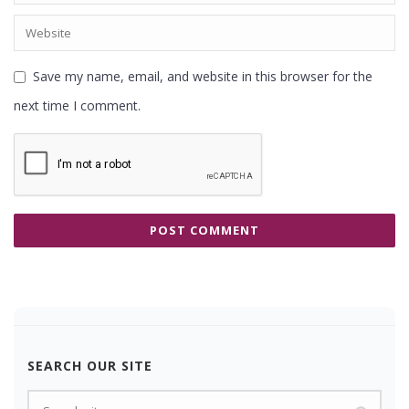
Save my name, email, and website in this browser for the
next time I comment.
SEARCH OUR SITE