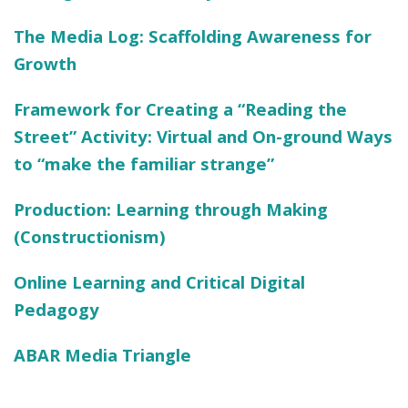
The Media Log: Scaffolding Awareness for
Growth
Framework for Creating a “Reading the
Street” Activity: Virtual and On-ground Ways
to “make the familiar strange”
Production:
Learning through Making
(
Constructionism
)
Online Learning and Critical Digital
Pedagogy
ABAR Media Triangle