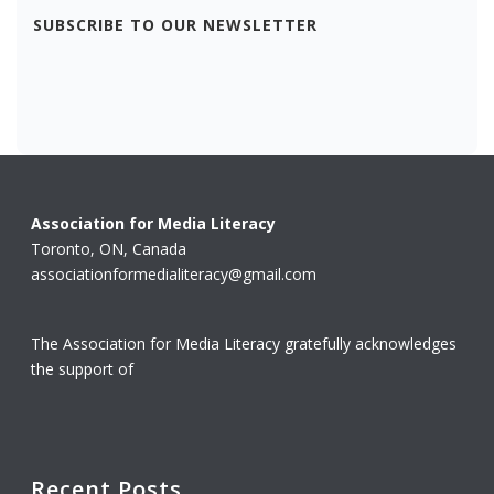
SUBSCRIBE TO OUR NEWSLETTER
Association for Media Literacy
Toronto, ON, Canada
associationformedialiteracy@gmail.com
The Association for Media Literacy gratefully acknowledges
the support of
Recent Posts