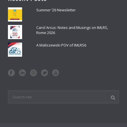
Summer ’26 Newsletter
Carol Arcus: Notes and Musings on IMLRS,
Rome 2026
A Maliszewski POV of IMLRS6