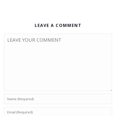
LEAVE A COMMENT