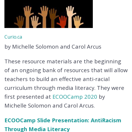
Curio.ca
by Michelle Solomon and Carol Arcus
These resource materials are the beginning
of an ongoing bank of resources that will allow
teachers to build an effective anti-racial
curriculum through media literacy. They were
first presented at
ECOOCamp 2020
by
Michelle Solomon and Carol Arcus.
ECOOCamp Slide Presentation: AntiRacism
Through Media Literacy