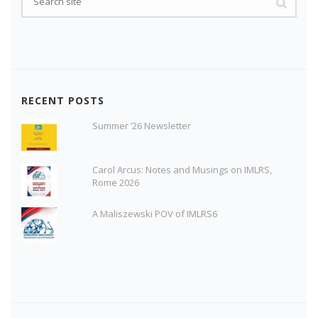
RECENT POSTS
Summer ’26 Newsletter
Carol Arcus: Notes and Musings on IMLRS,
Rome 2026
A Maliszewski POV of IMLRS6