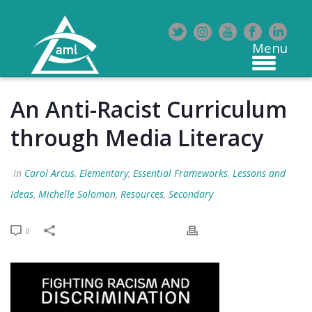
An Anti-Racist Curriculum
through Media Literacy
In
Carol Arcus
,
Elementary
,
Essential Frameworks
,
Lessons and
Ideas
,
Michelle Solomon
,
Resources
,
Secondary
0