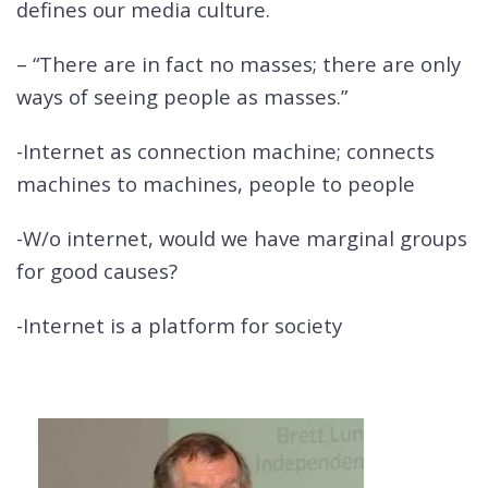
defines our media culture.
– “There are in fact no masses; there are only
ways of seeing people as masses.”
-Internet as connection machine; connects
machines to machines, people to people
-W/o internet, would we have marginal groups
for good causes?
-Internet is a platform for society