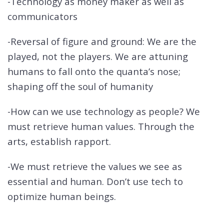
-Technology as money maker as well as
communicators
-Reversal of figure and ground: We are the
played, not the players. We are attuning
humans to fall onto the quanta’s nose;
shaping off the soul of humanity
-How can we use technology as people? We
must retrieve human values. Through the
arts, establish rapport.
-We must retrieve the values we see as
essential and human. Don’t use tech to
optimize human beings.