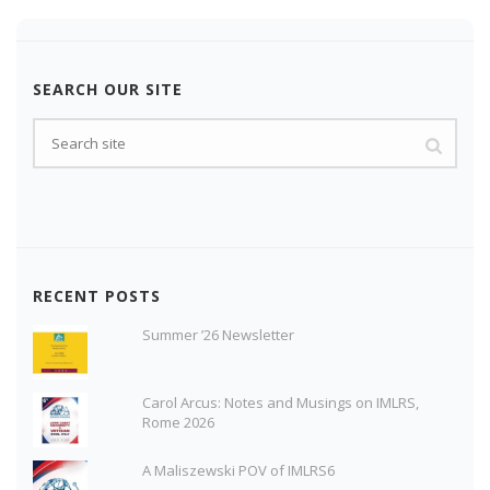
SEARCH OUR SITE
RECENT POSTS
Summer ’26 Newsletter
Carol Arcus: Notes and Musings on IMLRS,
Rome 2026
A Maliszewski POV of IMLRS6