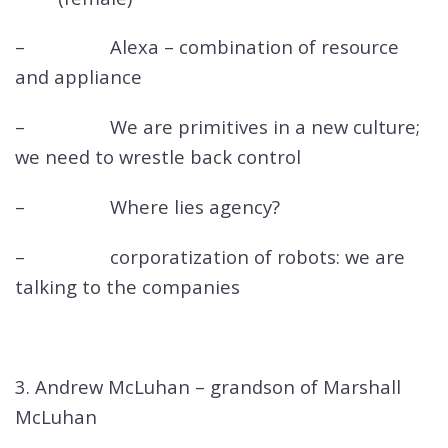
– Alexa – combination of resource
and appliance
– We are primitives in a new culture;
we need to wrestle back control
– Where lies agency?
– corporatization of robots: we are
talking to the companies
3. Andrew McLuhan – grandson of Marshall
McLuhan