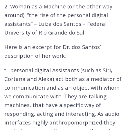
2. Woman as a Machine (or the other way
around): “the rise of the personal digital
assistants” – Luiza dos Santos – Federal
University of Rio Grande do Sul
Here is an excerpt for Dr. dos Santos’
description of her work:
“…personal digital Assistants (such as Siri,
Cortana and Alexa) act both as a mediator of
communication and as an object with whom
we communicate with. They are talking
machines, that have a specific way of
responding, acting and interacting. As audio
interfaces highly anthropomorphized they