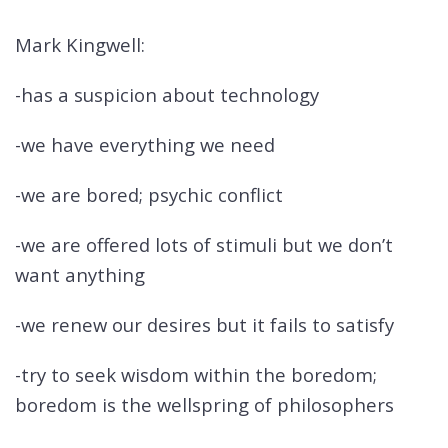
Mark Kingwell:
-has a suspicion about technology
-we have everything we need
-we are bored; psychic conflict
-we are offered lots of stimuli but we don’t
want anything
-we renew our desires but it fails to satisfy
-try to seek wisdom within the boredom;
boredom is the wellspring of philosophers