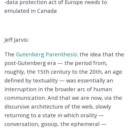
-data protection act of Europe needs to
emulated in Canada
Jeff Jarvis:
The
Gutenberg Parenthesis
: the idea that the
post-Gutenberg era — the period from,
roughly, the 15th century to the 20th, an age
defined by textuality — was essentially an
interruption in the broader arc of human
communication. And that we are now, via the
discursive architecture of the web, slowly
returning to a state in which orality —
conversation, gossip, the ephemeral —