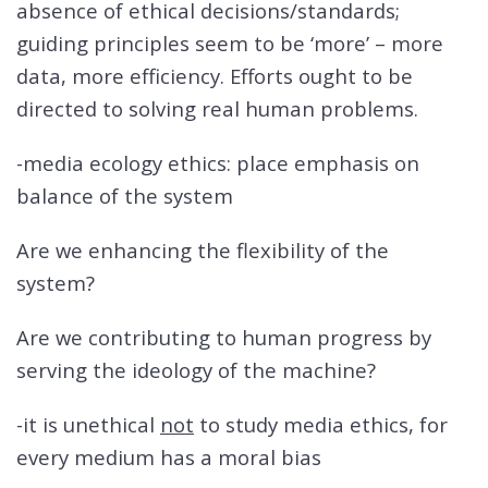
absence of ethical decisions/standards;
guiding principles seem to be ‘more’ – more
data, more efficiency. Efforts ought to be
directed to solving real human problems.
-media ecology ethics: place emphasis on
balance of the system
Are we enhancing the flexibility of the
system?
Are we contributing to human progress by
serving the ideology of the machine?
-it is unethical
not
to study media ethics, for
every medium has a moral bias