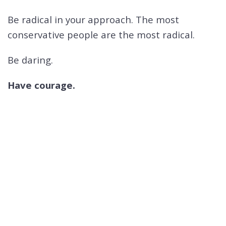
Be radical in your approach. The most
conservative people are the most radical.
Be daring.
Have courage.