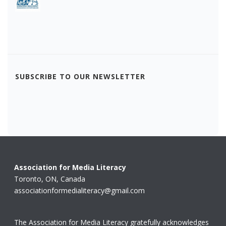
SUBSCRIBE TO OUR NEWSLETTER
Association for Media Literacy
Toronto, ON, Canada
associationformedialiteracy@gmail.com
The Association for Media Literacy gratefully acknowledges