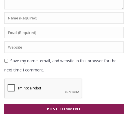
Save my name, email, and website in this browser for the
next time I comment.