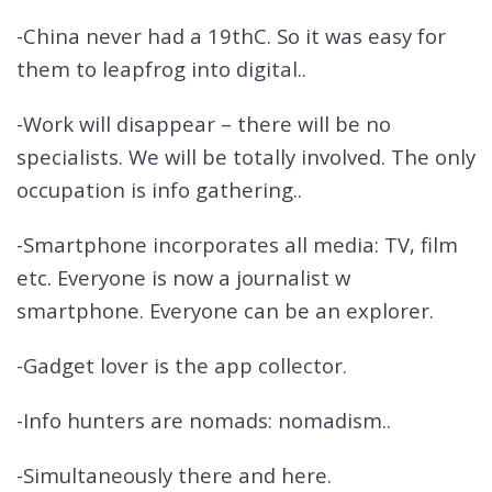
-China never had a 19thC. So it was easy for
them to leapfrog into digital..
-Work will disappear – there will be no
specialists. We will be totally involved. The only
occupation is info gathering..
-Smartphone incorporates all media: TV, film
etc. Everyone is now a journalist w
smartphone. Everyone can be an explorer.
-Gadget lover is the app collector.
-Info hunters are nomads: nomadism..
-Simultaneously there and here.