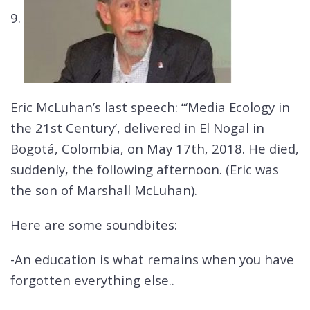
9.
Eric McLuhan’s last speech: “‘Media Ecology in
the 21st Century’, delivered in El Nogal in
Bogotá, Colombia, on May 17th, 2018. He died,
suddenly, the following afternoon. (Eric was
the son of Marshall McLuhan).
Here are some soundbites:
-An education is what remains when you have
forgotten everything else..