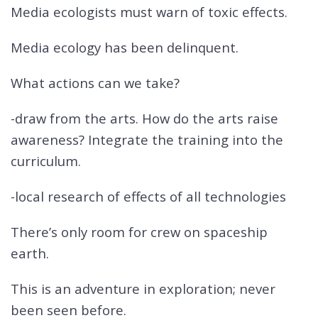
Media ecologists must warn of toxic effects.
Media ecology has been delinquent.
What actions can we take?
-draw from the arts. How do the arts raise
awareness? Integrate the training into the
curriculum.
-local research of effects of all technologies
There’s only room for crew on spaceship
earth.
This is an adventure in exploration; never
been seen before.