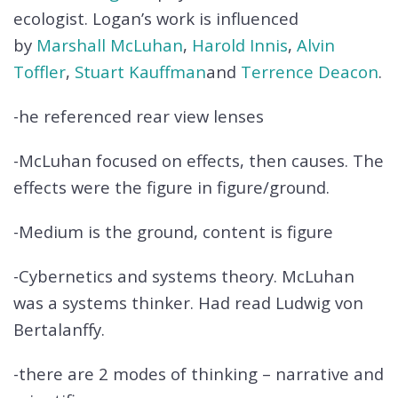
ecologist. Logan’s work is influenced
by
Marshall McLuhan
,
Harold Innis
,
Alvin
Toffler
,
Stuart Kauffman
and
Terrence Deacon
.
-he referenced rear view lenses
-McLuhan focused on effects, then causes. The
effects were the figure in figure/ground.
-Medium is the ground, content is figure
-Cybernetics and systems theory. McLuhan
was a systems thinker. Had read Ludwig von
Bertalanffy.
-there are 2 modes of thinking – narrative and