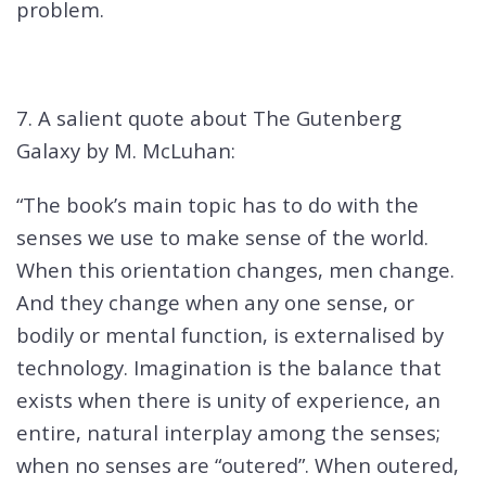
problem.
7. A salient quote about The Gutenberg
Galaxy by M. McLuhan:
“The book’s main topic has to do with the
senses we use to make sense of the world.
When this orientation changes, men change.
And they change when any one sense, or
bodily or mental function, is externalised by
technology. Imagination is the balance that
exists when there is unity of experience, an
entire, natural interplay among the senses;
when no senses are “outered”. When outered,