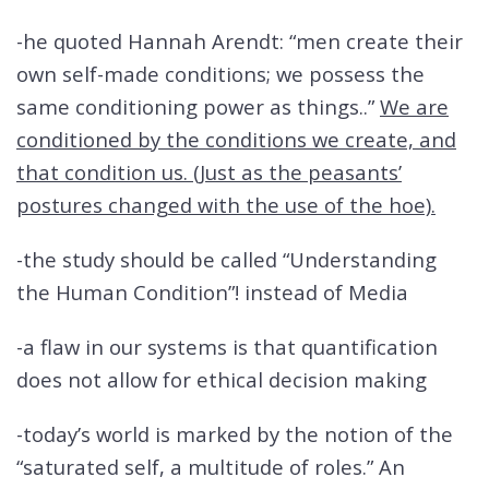
-he quoted Hannah Arendt: “men create their
own self-made conditions; we possess the
same conditioning power as things..”
We are
conditioned by the conditions we create, and
that condition us. (Just as the peasants’
postures changed with the use of the hoe).
-the study should be called “Understanding
the Human Condition”! instead of Media
-a flaw in our systems is that quantification
does not allow for ethical decision making
-today’s world is marked by the notion of the
“saturated self, a multitude of roles.” An