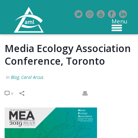
Media Ecology Association
Conference, Toronto
In
Blog
,
Carol Arcus
0