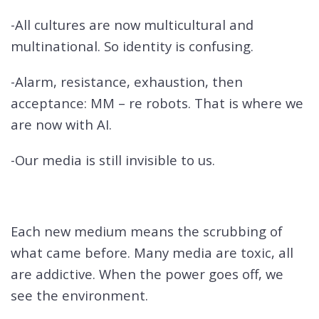
-All cultures are now multicultural and
multinational. So identity is confusing.
-Alarm, resistance, exhaustion, then
acceptance: MM – re robots. That is where we
are now with AI.
-Our media is still invisible to us.
Each new medium means the scrubbing of
what came before. Many media are toxic, all
are addictive. When the power goes off, we
see the environment.