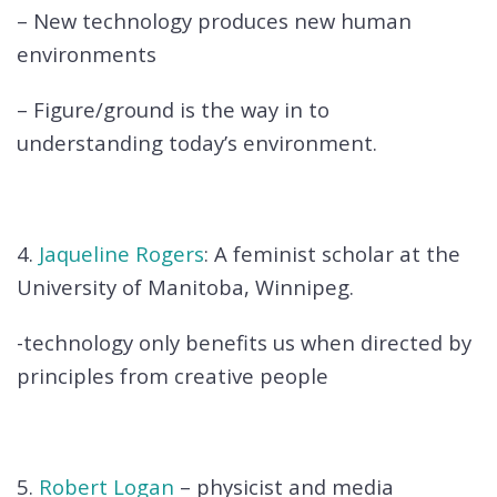
– New technology produces new human
environments
– Figure/ground is the way in to
understanding today’s environment.
4.
Jaqueline Rogers
: A feminist scholar at the
University of Manitoba, Winnipeg.
-technology only benefits us when directed by
principles from creative people
5.
Robert Logan
– physicist and media