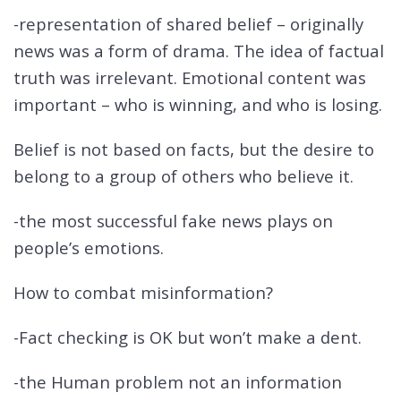
-representation of shared belief – originally
news was a form of drama. The idea of factual
truth was irrelevant. Emotional content was
important – who is winning, and who is losing.
Belief is not based on facts, but the desire to
belong to a group of others who believe it.
-the most successful fake news plays on
people’s emotions.
How to combat misinformation?
-Fact checking is OK but won’t make a dent.
-the Human problem not an information