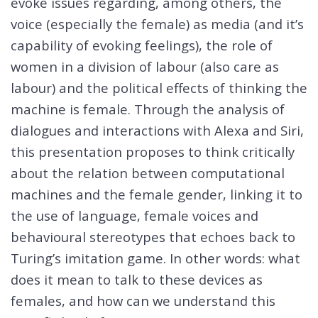
evoke issues regarding, among others, the
voice (especially the female) as media (and it’s
capability of evoking feelings), the role of
women in a division of labour (also care as
labour) and the political effects of thinking the
machine is female. Through the analysis of
dialogues and interactions with Alexa and Siri,
this presentation proposes to think critically
about the relation between computational
machines and the female gender, linking it to
the use of language, female voices and
behavioural stereotypes that echoes back to
Turing’s imitation game. In other words: what
does it mean to talk to these devices as
females, and how can we understand this