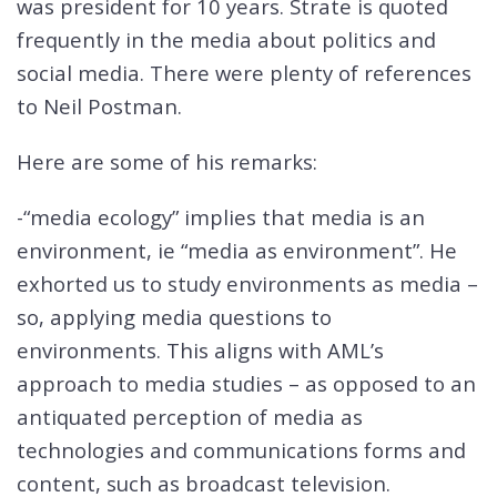
was president for 10 years. Strate is quoted
frequently in the media about politics and
social media. There were plenty of references
to Neil Postman.
Here are some of his remarks:
-“media ecology” implies that media is an
environment, ie “media as environment”. He
exhorted us to study environments as media –
so, applying media questions to
environments. This aligns with AML’s
approach to media studies – as opposed to an
antiquated perception of media as
technologies and communications forms and
content, such as broadcast television.