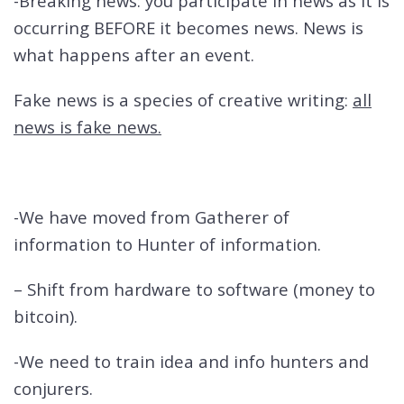
-Breaking news: you participate in news as it is
occurring BEFORE it becomes news. News is
what happens after an event.
Fake news is a species of creative writing:
all
news is fake news.
-We have moved from Gatherer of
information to Hunter of information.
– Shift from hardware to software (money to
bitcoin).
-We need to train idea and info hunters and
conjurers.