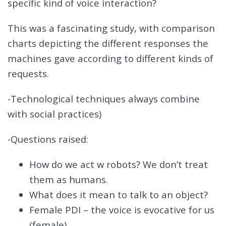
specific kind of voice interaction?
This was a fascinating study, with comparison
charts depicting the different responses the
machines gave according to different kinds of
requests.
-Technological techniques always combine
with social practices)
-Questions raised:
How do we act w robots? We don’t treat
them as humans.
What does it mean to talk to an object?
Female PDI – the voice is evocative for us
(female)