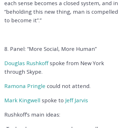
each sense becomes a closed system, and in
“beholding this new thing, man is compelled
to become it”.”
8. Panel: “More Social, More Human”
Douglas Rushkoff
spoke from New York
through Skype.
Ramona Pringle
could not attend.
Mark Kingwell
spoke to
Jeff Jarvis
Rushkoff’s main ideas: