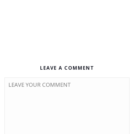
LEAVE A COMMENT