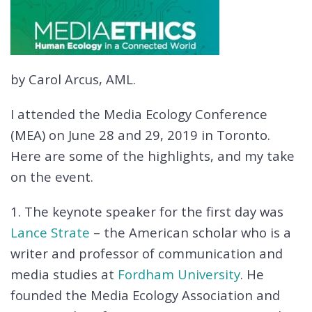
by Carol Arcus, AML.
I attended the Media Ecology Conference
(MEA) on June 28 and 29, 2019 in Toronto.
Here are some of the highlights, and my take
on the event.
1. The keynote speaker for the first day was
Lance Strate
– the American scholar who is a
writer and professor of communication and
media studies at
Fordham University
. He
founded the Media Ecology Association and