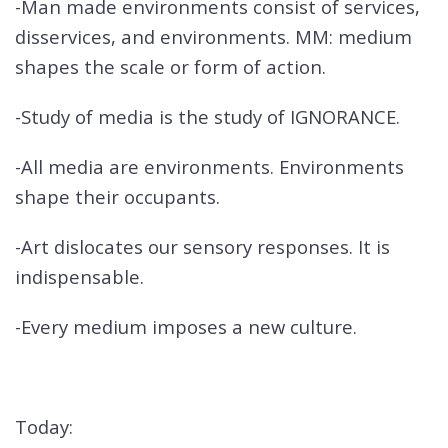
-Man made environments consist of services,
disservices, and environments. MM: medium
shapes the scale or form of action.
-Study of media is the study of IGNORANCE.
-All media are environments. Environments
shape their occupants.
-Art dislocates our sensory responses. It is
indispensable.
-Every medium imposes a new culture.
Today: