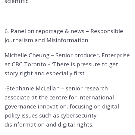
scientific.
6. Panel on reportage & news – Responsible
Journalism and Misinformation
Michelle Cheung – Senior producer, Enterprise
at CBC Toronto – ‘There is pressure to get
story right and especially first..
-Stephanie McLellan – senior research
associate at the centre for international
governance innovation, focusing on digital
policy issues such as cybersecurity,
disinformation and digital rights.