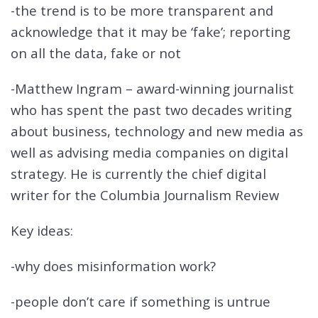
-the trend is to be more transparent and
acknowledge that it may be ‘fake’; reporting
on all the data, fake or not
-Matthew Ingram – award-winning journalist
who has spent the past two decades writing
about business, technology and new media as
well as advising media companies on digital
strategy. He is currently the chief digital
writer for the Columbia Journalism Review
Key ideas:
-why does misinformation work?
-people don’t care if something is untrue