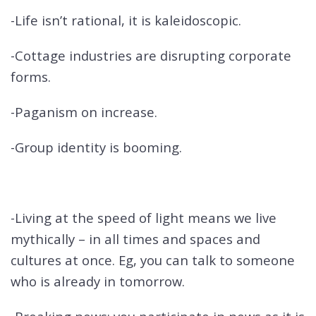
-Life isn’t rational, it is kaleidoscopic.
-Cottage industries are disrupting corporate
forms.
-Paganism on increase.
-Group identity is booming.
-Living at the speed of light means we live
mythically – in all times and spaces and
cultures at once. Eg, you can talk to someone
who is already in tomorrow.